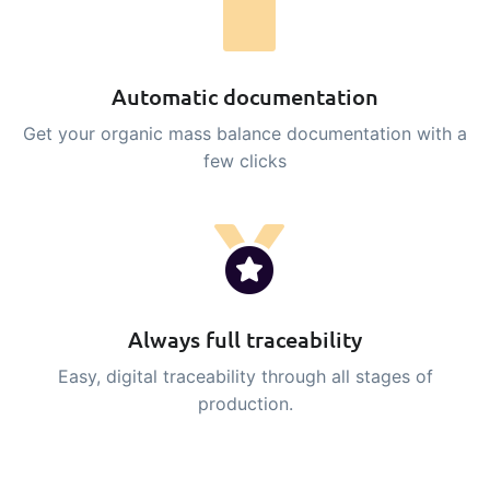
Automatic documentation
Get your organic mass balance documentation with a
few clicks
Always full traceability
Easy, digital traceability through all stages of
production.