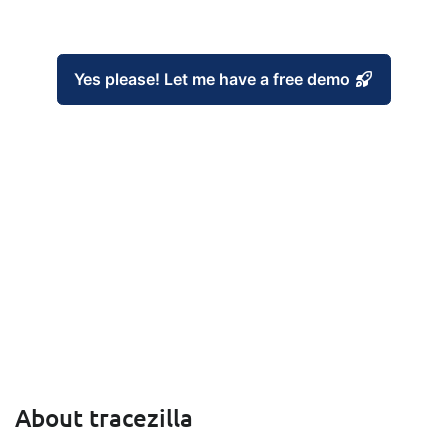
Yes please! Let me have a free demo
About tracezilla