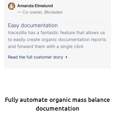
Amanda Elmelund
— Co-owner, Økoladen
Easy documentation
tracezilla has a fantastic feature that allows us
to easily create organic documentation reports
and forward them with a single click
Read the full customer story
Fully automate organic mass balance
documentation