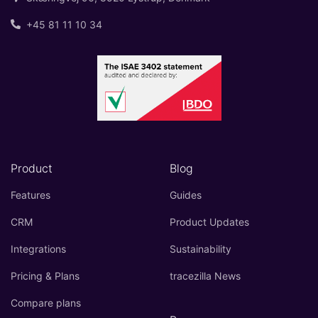
+45 81 11 10 34
Product
Blog
Features
Guides
CRM
Product Updates
Integrations
Sustainability
Pricing & Plans
tracezilla News
Compare plans