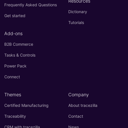
Resources
Frequently Asked Questions
Dictionary
Get started
Tutorials
Add-ons
B2B Commerce
Tasks & Controls
Power Pack
Connect
Themes
Company
Certified Manufacturing
About tracezilla
Traceability
Contact
CRM with tracezilla
News