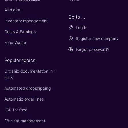
All digital
Go to ...
Inventory management
Log in
Costs & Earnings
Register new company
Food Waste
Forgot password?
Popular topics
Organic documentation in 1
click
Automated dropshipping
Automatic order lines
ERP for food
Efficient management