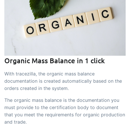
sustainable food business
B2B Commerce
Add-on
B2B Commerce can function as a seller
portal, supplier portal or B2B webshop
for your customers
Tasks & Controls
Add-on
Organic Mass Balance in 1 click
Get acceptance control, temperature
With tracezilla, the organic mass balance
checks and critical control points
documentation is created automatically based on the
integrated digitally into your order
orders created in the system.
management
Power Pack
Add-on
The organic mass balance is the documentation you
must provide to the certification body to document
Create your own custom setup of
that you meet the requirements for organic production
documents and labels, page views,
and trade.
data extraction, reports and