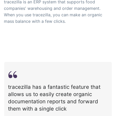
tracezilla is an ERP system that supports food
companies' warehousing and order management.
When you use tracezilla, you can make an organic
mass balance with a few clicks.
tracezilla has a fantastic feature that
allows us to easily create organic
documentation reports and forward
them with a single click