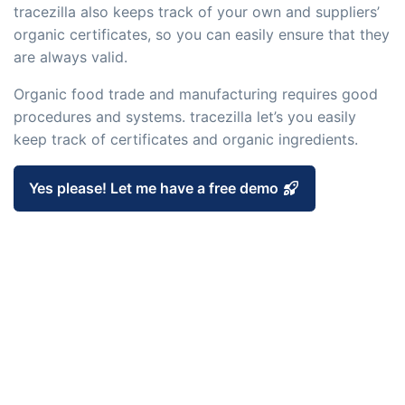
embedded dashboards!
tracezilla also keeps track of your own and suppliers’
Connect
Add-on
organic certificates, so you can easily ensure that they
Connect provides lots of options for
are always valid.
automation and customized flows with
Organic food trade and manufacturing requires good
the exchange of files and data between
procedures and systems. tracezilla let’s you easily
tracezilla and external systems and
keep track of certificates and organic ingredients.
devices
Yes please! Let me have a free demo