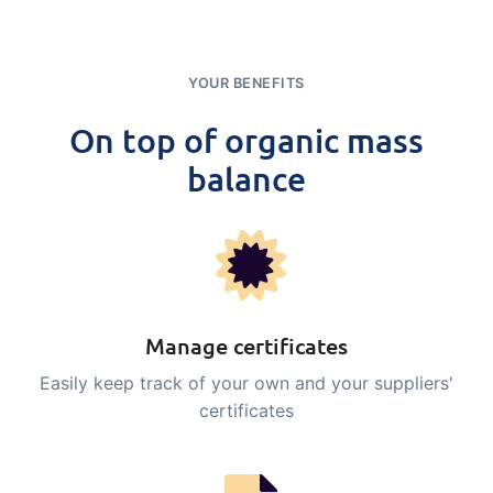
YOUR BENEFITS
On top of organic mass
balance
Manage certificates
Easily keep track of your own and your suppliers'
certificates