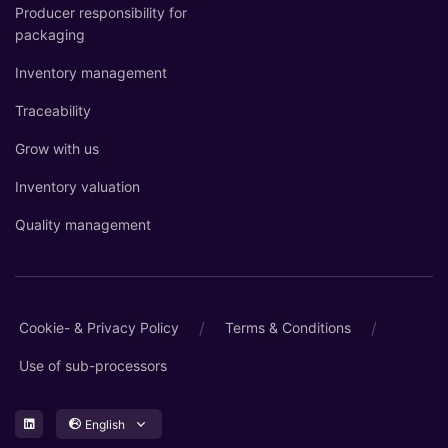
Producer responsibility for
packaging
Inventory management
Traceability
Grow with us
Inventory valuation
Quality management
/
/
Cookie- & Privacy Policy
Terms & Conditions
Use of sub-processors
English