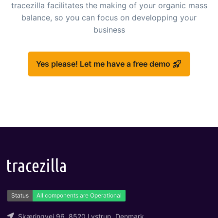
tracezilla facilitates the making of your organic mass
balance, so you can focus on developping your
business
Yes please! Let me have a free demo
Skæringvej 96, 8520 Lystrup, Denmark