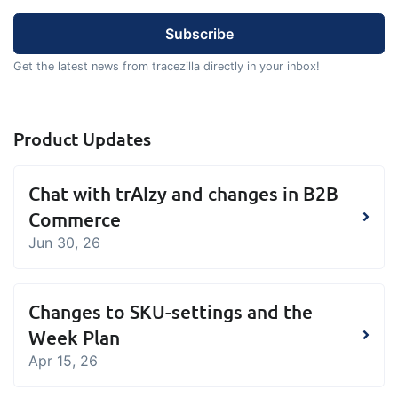
sustainable food business
B2B Commerce
Add-on
Get the latest news from tracezilla directly in your inbox!
B2B Commerce can function as a seller
portal, supplier portal or B2B webshop
Product Updates
for your customers
Tasks & Controls
Add-on
Chat with trAIzy and changes in B2B
Get acceptance control, temperature
Commerce
checks and critical control points
Jun 30, 26
integrated digitally into your order
management
Power Pack
Add-on
Changes to SKU-settings and the
Create your own custom setup of
Week Plan
documents and labels, page views,
Apr 15, 26
data extraction, reports and