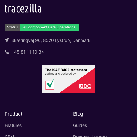
Skæringvej 96, 8520 Lystrup, Denmark
+45 81 11 10 34
Product
Blog
Features
Guides
CRM
Product Updates