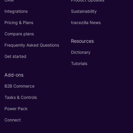
Integrations
Sustainability
Pricing & Plans
tracezilla News
Compare plans
Resources
Frequently Asked Questions
Dictionary
Get started
Tutorials
Add-ons
B2B Commerce
Tasks & Controls
Power Pack
Connect