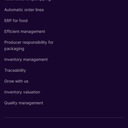
Automatic order lines
ERP for food
Efficient management
Producer responsibility for
packaging
Inventory management
Traceability
Grow with us
Inventory valuation
Quality management