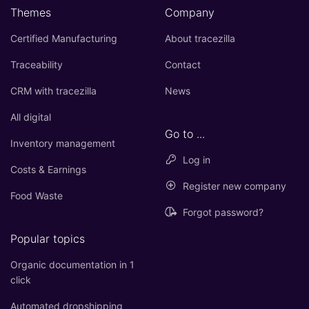
Themes
Company
Certified Manufacturing
About tracezilla
Traceability
Contact
CRM with tracezilla
News
All digital
Go to ...
Inventory management
Log in
Costs & Earnings
Register new company
Food Waste
Forgot password?
Popular topics
Organic documentation in 1
click
Automated dropshipping