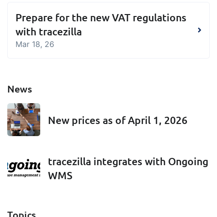
embedded dashboards!
Connect
Add-on
Prepare for the new VAT regulations
Connect provides lots of options for
with tracezilla
automation and customized flows with
Mar 18, 26
the exchange of files and data between
tracezilla and external systems and
devices
News
New prices as of April 1, 2026
tracezilla integrates with Ongoing
WMS
Topics