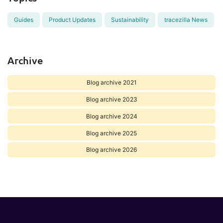
Guides
Product Updates
Sustainability
tracezilla News
Archive
Blog archive 2021
Blog archive 2023
Blog archive 2024
Blog archive 2025
Blog archive 2026