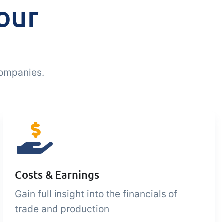
our
companies.
Costs & Earnings
Gain full insight into the financials of
trade and production