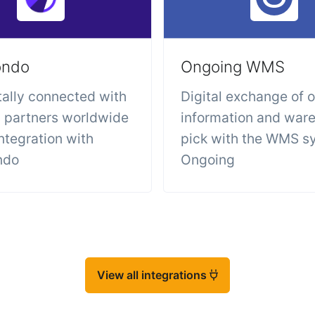
ondo
Ongoing WMS
tally connected with
Digital exchange of 
s partners worldwide
information and war
integration with
pick with the WMS s
ndo
Ongoing
View all integrations