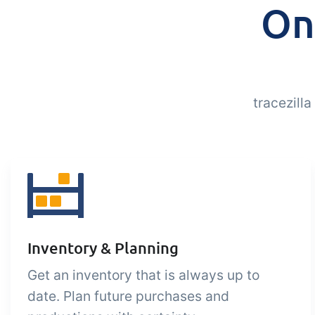
On
tracezill
Inventory & Planning
Get an inventory that is always up to
date. Plan future purchases and