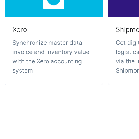
Xero
Shipm
Synchronize master data,
Get digi
invoice and inventory value
logistic
with the Xero accounting
via the 
system
Shipmo