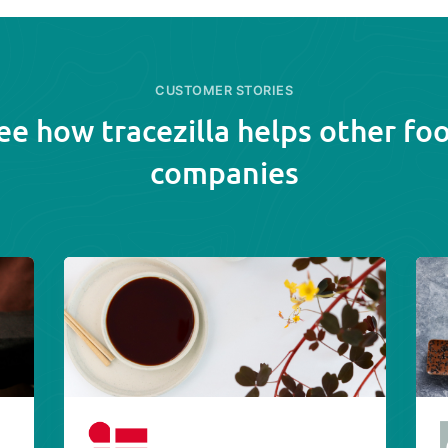
CUSTOMER STORIES
ee how tracezilla helps other fo
companies