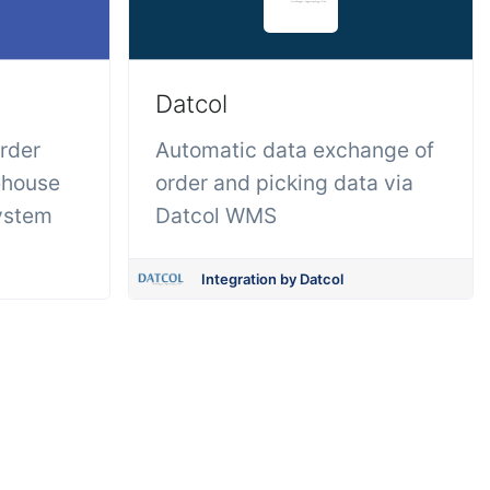
Datcol
order
Automatic data exchange of
ehouse
order and picking data via
ystem
Datcol WMS
Integration by Datcol