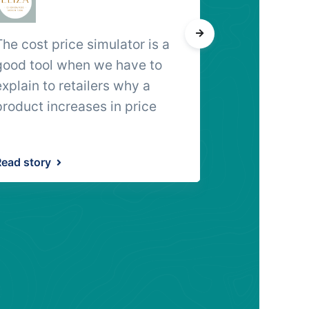
The cost price simulator is a
A single, in
good tool when we have to
tracezilla do
explain to retailers why a
really great
product increases in price
Read story
Read story