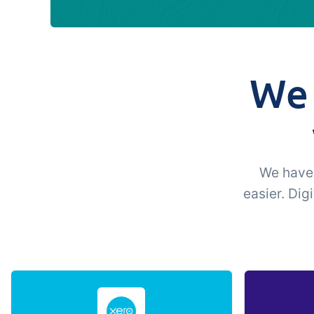
We 
We have 
easier. Dig