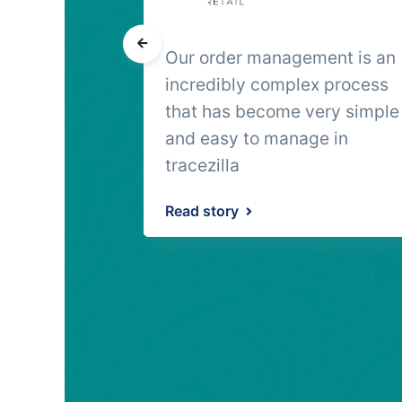
 to
Our order management is an
 food
incredibly complex process
t on the
that has become very simple
hat was the
and easy to manage in
tracezilla
Read story