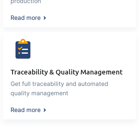
production
Read more
Traceability & Quality Management
Get full traceability and automated
quality management
Read more