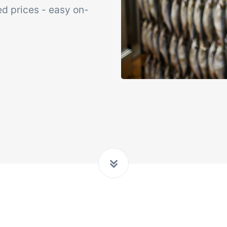
xed prices - easy on-
Add-on
sks &
Power Pack
ntrols
Create your own 
setup of documen
 acceptance control,
labels, page views
perature checks and
extraction, report
ical control points
embedded dashbo
grated digitally into your
er management