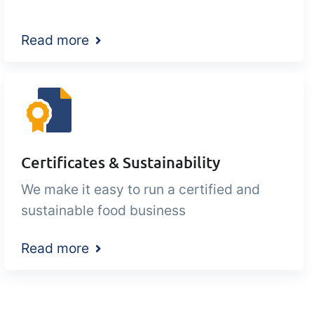
Read more
Certificates & Sustainability
We make it easy to run a certified and
sustainable food business
Read more