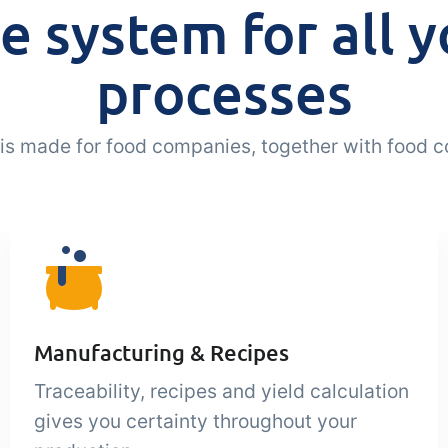
e system for all y
processes
a is made for food companies, together with food 
Manufacturing & Recipes
Traceability, recipes and yield calculation
gives you certainty throughout your