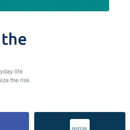
 the
u
yday life
ize the risk