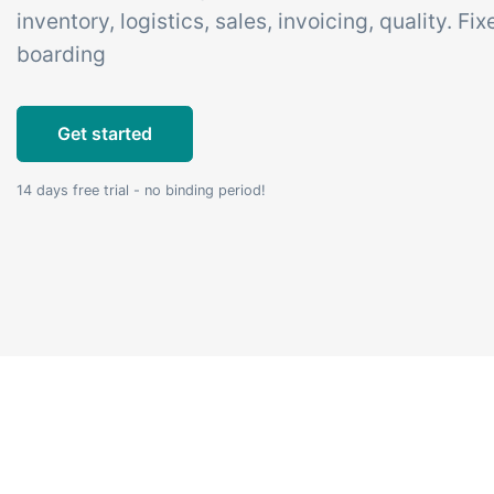
inventory, logistics, sales, invoicing, quality. Fi
Add-on
B2B Commerce
Ta
boarding
Co
B2B Commerce can function
as a seller portal, supplier
Get
Get started
portal or B2B webshop for
tem
your customers
crit
14 days free trial - no binding period!
inte
ord