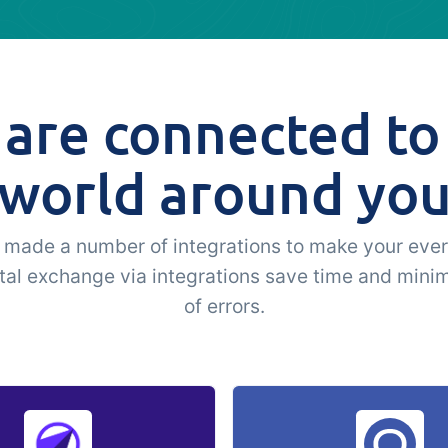
are connected to
world around yo
made a number of integrations to make your ever
ital exchange via integrations save time and minim
of errors.