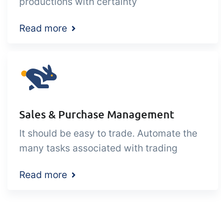
productions with certainty
Read more
Sales & Purchase Management
It should be easy to trade. Automate the
many tasks associated with trading
Read more