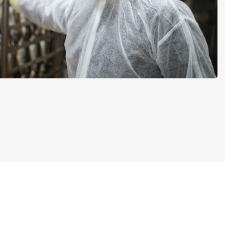
Add-on
Add-on
Connect
custom
Connect provides lots of
ts and
options for automation and
, data
customized flows with the
s and
exchange of files and data
ards!
between tracezilla and
external systems and
devices