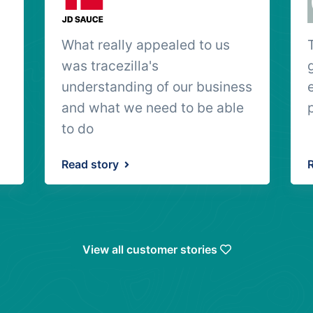
What really appealed to us
was tracezilla's
understanding of our business
and what we need to be able
to do
Read story
View all customer stories