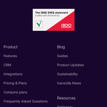
Product
Blog
Features
Guides
CRM
Product Updates
Integrations
Sustainability
Pricing & Plans
tracezilla News
Compare plans
Resources
Frequently Asked Questions
Dictionary