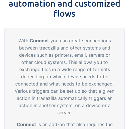
automation and customized
flows
With
Connect
you can create connections
between tracezilla and other systems and
devices such as printers, email, servers or
other cloud systems. This allows you to
exchange files in a wide range of formats
depending on which device needs to be
connected and what needs to be exchanged.
Various triggers can be set up so that a given
action in tracezilla automatically triggers an
action in another system, on a device or a
server.
Connect
is an add-on that also requires the