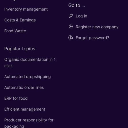
Go to ...
Inventory management
Log in
Costs & Earnings
Register new company
Food Waste
Forgot password?
Popular topics
Organic documentation in 1
click
Automated dropshipping
Automatic order lines
ERP for food
Efficient management
Producer responsibility for
packaging