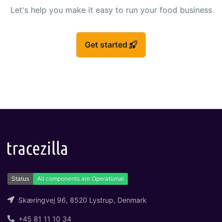
Let's help you make it easy to run your food business
Get started
Skæringvej 96, 8520 Lystrup, Denmark
+45 81 11 10 34