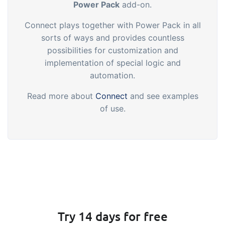
Power Pack
add-on.
Connect plays together with Power Pack in all
sorts of ways and provides countless
possibilities for customization and
implementation of special logic and
automation.
Read more about
Connect
and see examples
of use.
Try 14 days for free