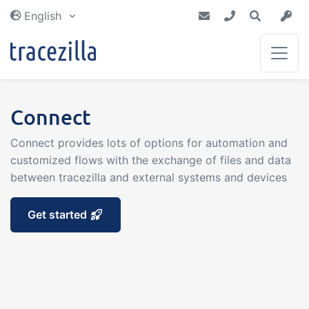
English
Inventory & Planning
Blog
Connect
Partners
Get an inventory that is always up to
Get the latest news from tracezilla
Connect provides lots of options for automation and
Together we make a difference
date. Plan future purchases and
customized flows with the exchange of files and data
Tutorials
productions with certainty
between tracezilla and external systems and devices
Integrations
Manufacturing &
Documentation of tracezilla
Get started
Recipes
We are connected to the world around
Dictionary
you
Traceability, recipes and yield
calculation gives you certainty
Read about commonly used terms
throughout your production
Tech docs
Costs & Earnings