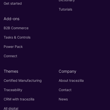
Get started
Tutorials
Add-ons
B2B Commerce
Tasks & Controls
Power Pack
Connect
Themes
Company
Certified Manufacturing
About tracezilla
Traceability
Contact
CRM with tracezilla
News
All digital