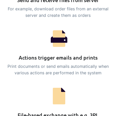
Send and receive files from server
sustainable food business
For example, download order files from an external
server and create them as orders
B2B Commerce
Add-on
B2B Commerce can function as a seller
portal, supplier portal or B2B webshop
for your customers
Tasks & Controls
Add-on
Actions trigger emails and prints
Get acceptance control, temperature
Print documents or send emails automatically when
checks and critical control points
various actions are performed in the system
integrated digitally into your order
management
Power Pack
Add-on
Create your own custom setup of
documents and labels, page views,
data extraction, reports and
File-based exchange with e.g. 3PL