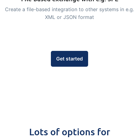
embedded dashboards!
Connect
Add-on
Create a file-based integration to other systems in e.g.
XML or JSON format
Connect provides lots of options for
automation and customized flows with
the exchange of files and data between
tracezilla and external systems and
devices
Get started
Lots of options for