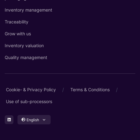
Inventory management
Traceability
Grow with us
Inventory valuation
Quality management
/
/
Cookie- & Privacy Policy
Terms & Conditions
Use of sub-processors
English