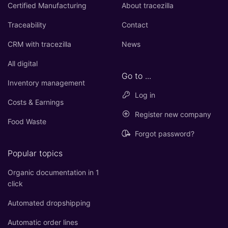
Certified Manufacturing
About tracezilla
Traceability
Contact
CRM with tracezilla
News
All digital
Go to ...
Inventory management
Log in
Costs & Earnings
Register new company
Food Waste
Forgot password?
Popular topics
Organic documentation in 1
click
Automated dropshipping
Automatic order lines