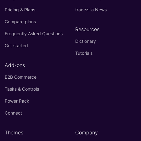
Pricing & Plans
tracezilla News
Compare plans
Resources
Frequently Asked Questions
Dictionary
Get started
Tutorials
Add-ons
B2B Commerce
Tasks & Controls
Power Pack
Connect
Themes
Company