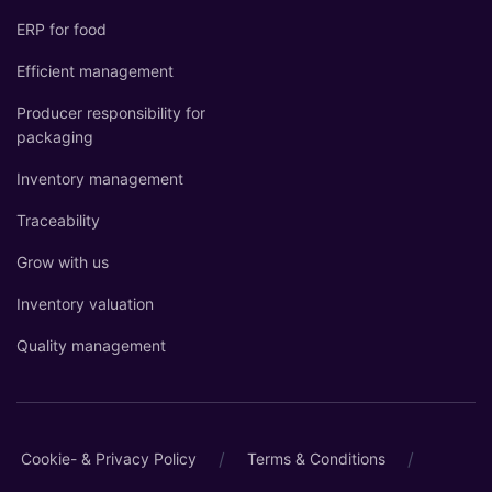
ERP for food
Efficient management
Producer responsibility for
packaging
Inventory management
Traceability
Grow with us
Inventory valuation
Quality management
/
/
Cookie- & Privacy Policy
Terms & Conditions