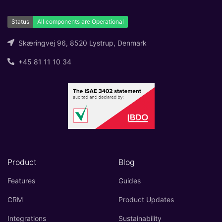
Skæringvej 96, 8520 Lystrup, Denmark
+45 81 11 10 34
Product
Blog
Features
Guides
CRM
Product Updates
Integrations
Sustainability