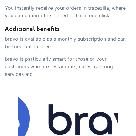
sustainable food business
You instantly receive your orders in tracezilla, where
you can confirm the placed order in one click.
B2B Commerce
Add-on
Additional benefits
B2B Commerce can function as a seller
bravo is available as a monthly subscription and can
portal, supplier portal or B2B webshop
be tried out for free.
for your customers
bravo is particularly smart for those of your
Tasks & Controls
Add-on
customers who are restaurants, cafés, catering
Get acceptance control, temperature
services etc.
checks and critical control points
integrated digitally into your order
management
Power Pack
Add-on
Create your own custom setup of
documents and labels, page views,
data extraction, reports and