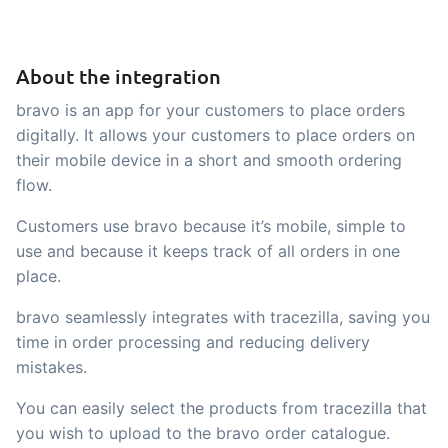
API integration, customize documents
Gain full insight into the financials of
and more.
trade and production
About the integration
Sales & Purchase
bravo is an app for your customers to place orders
Management
digitally. It allows your customers to place orders on
their mobile device in a short and smooth ordering
It should be easy to trade. Automate
flow.
the many tasks associated with trading
Customers use bravo because it’s mobile, simple to
Traceability & Quality
use and because it keeps track of all orders in one
Management
place.
Get full traceability and automated
bravo seamlessly integrates with tracezilla, saving you
quality management
time in order processing and reducing delivery
Certificates &
mistakes.
Sustainability
You can easily select the products from tracezilla that
We make it easy to run a certified and
you wish to upload to the bravo order catalogue.