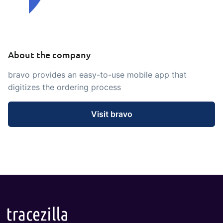
embedded dashboards!
Connect
Add-on
Connect provides lots of options for
automation and customized flows with
About the company
the exchange of files and data between
tracezilla and external systems and
bravo provides an easy-to-use mobile app that
devices
digitizes the ordering process
Visit bravo