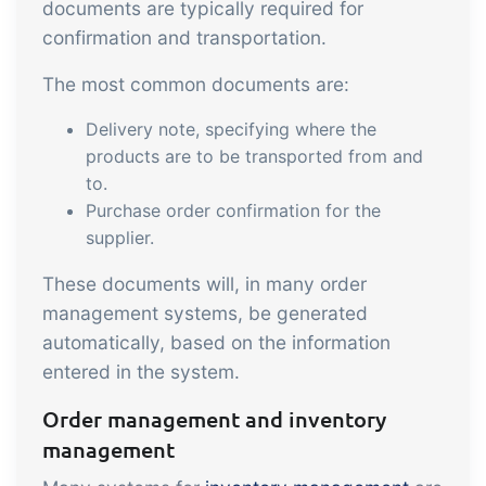
sustainable food business
documents are typically required for
confirmation and transportation.
B2B Commerce
Add-on
The most common documents are:
B2B Commerce can function as a seller
Delivery note, specifying where the
portal, supplier portal or B2B webshop
products are to be transported from and
for your customers
to.
Purchase order confirmation for the
Tasks & Controls
Add-on
supplier.
Get acceptance control, temperature
These documents will, in many order
checks and critical control points
management systems, be generated
integrated digitally into your order
automatically, based on the information
management
Power Pack
Add-on
entered in the system.
Create your own custom setup of
Order management and inventory
documents and labels, page views,
management
data extraction, reports and