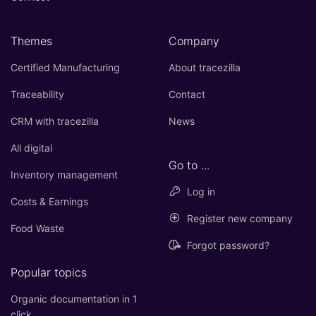
Themes
Company
Certified Manufacturing
About tracezilla
Traceability
Contact
CRM with tracezilla
News
All digital
Go to ...
Inventory management
Log in
Costs & Earnings
Register new company
Food Waste
Forgot password?
Popular topics
Organic documentation in 1
click