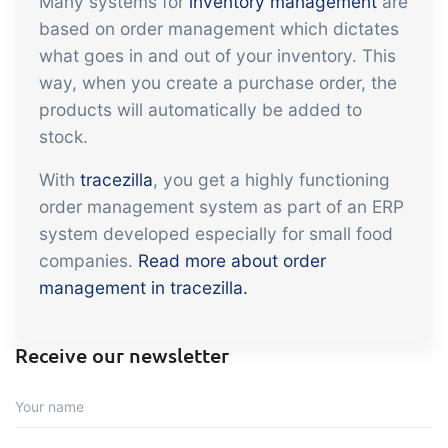
Many systems for
inventory management
are
embedded dashboards!
Connect
Add-on
based on order management which dictates
what goes in and out of your inventory. This
Connect provides lots of options for
way, when you create a purchase order, the
automation and customized flows with
products will automatically be added to
the exchange of files and data between
stock.
tracezilla and external systems and
devices
With
tracezilla
, you get a highly functioning
order management system as part of an ERP
system developed especially for small food
companies.
Read more about order
management in tracezilla.
Receive our newsletter