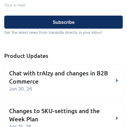
Get the latest news from tracezilla directly in your inbox!
Product Updates
Chat with trAIzy and changes in B2B
Commerce
Jun 30, 26
Changes to SKU-settings and the
Week Plan
Apr 15, 26