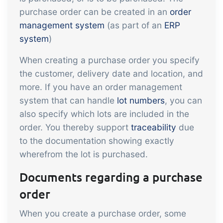
API integration, customize documents
purchase order can be created in an
order
Gain full insight into the financials of
and more.
management system
(as part of an
ERP
trade and production
system
)
Sales & Purchase
When creating a purchase order you specify
Management
the customer, delivery date and location, and
It should be easy to trade. Automate
more. If you have an order management
system that can handle
lot numbers
, you can
the many tasks associated with trading
Traceability & Quality
also specify which lots are included in the
order. You thereby support
traceability
due
Management
to the documentation showing exactly
Get full traceability and automated
wherefrom the lot is purchased.
quality management
Documents regarding a purchase
Certificates &
Sustainability
order
We make it easy to run a certified and
When you create a purchase order, some