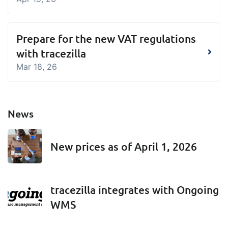
Prepare for the new VAT regulations
with tracezilla
Mar 18, 26
News
New prices as of April 1, 2026
tracezilla integrates with Ongoing
WMS