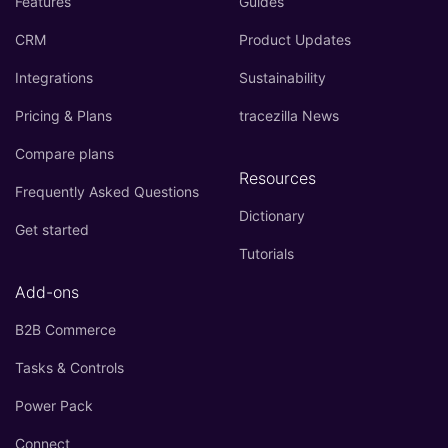
Features
Guides
CRM
Product Updates
Integrations
Sustainability
Pricing & Plans
tracezilla News
Compare plans
Resources
Frequently Asked Questions
Dictionary
Get started
Tutorials
Add-ons
B2B Commerce
Tasks & Controls
Power Pack
Connect