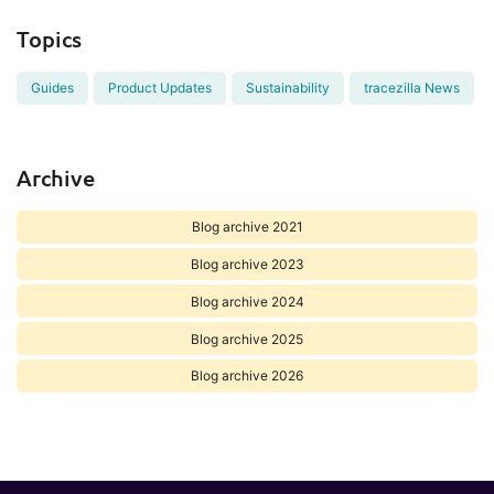
Topics
Guides
Product Updates
Sustainability
tracezilla News
Archive
Blog archive 2021
Blog archive 2023
Blog archive 2024
Blog archive 2025
Blog archive 2026