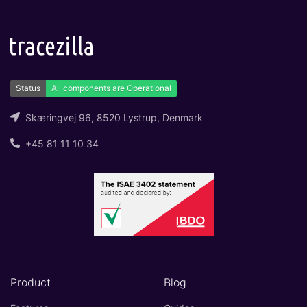
Skæringvej 96, 8520 Lystrup, Denmark
+45 81 11 10 34
Product
Blog