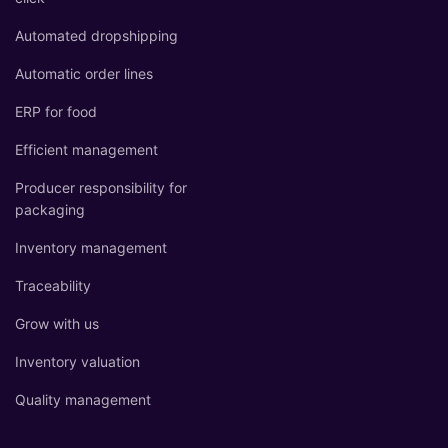
Automated dropshipping
Automatic order lines
ERP for food
Efficient management
Producer responsibility for
packaging
Inventory management
Traceability
Grow with us
Inventory valuation
Quality management