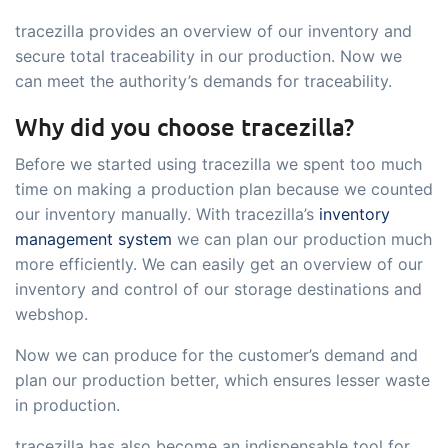
tracezilla provides an overview of our inventory and
secure total traceability in our production. Now we
can meet the authority’s demands for traceability.
Why did you choose tracezilla?
Before we started using tracezilla we spent too much
time on making a production plan because we counted
our inventory manually. With tracezilla’s
inventory
management system
we can plan our production much
more efficiently. We can easily get an overview of our
inventory and control of our storage destinations and
webshop.
Now we can produce for the customer’s demand and
plan our production better, which ensures lesser waste
in production.
tracezilla has also become an indispensable tool for