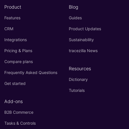
Product
Blog
Features
Guides
CRM
Product Updates
Integrations
Sustainability
Pricing & Plans
tracezilla News
Compare plans
Resources
Frequently Asked Questions
Dictionary
Get started
Tutorials
Add-ons
B2B Commerce
Tasks & Controls