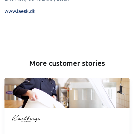
www.laesk.dk
More customer stories