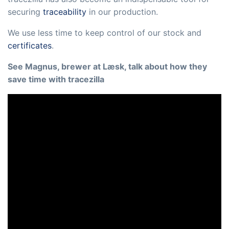
securing
traceability
in our production.
We use less time to keep control of our stock and
certificates
.
See Magnus, brewer at Læsk, talk about how they
save time with tracezilla