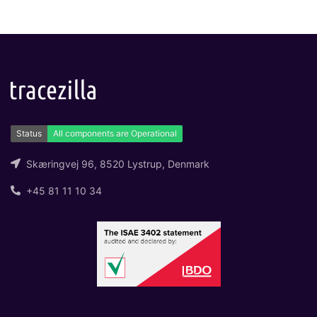
Skæringvej 96, 8520 Lystrup, Denmark
+45 81 11 10 34