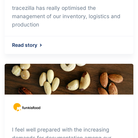
tracezilla has really optimised the
management of our inventory, logistics and
production
Read story
I feel well prepared with the increasing
demands for documentation among our