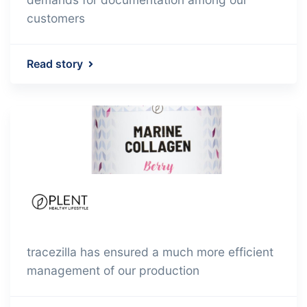
customers
Read story
tracezilla has ensured a much more efficient
management of our production