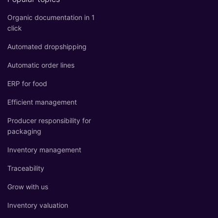
Organic documentation in 1
click
Automated dropshipping
Automatic order lines
ERP for food
Efficient management
Producer responsibility for
packaging
Inventory management
Traceability
Grow with us
Inventory valuation