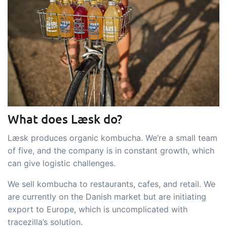
embedded dashboards!
Connect
Add-on
Connect provides lots of options for
automation and customized flows with
the exchange of files and data between
tracezilla and external systems and
devices
What does Læsk do?
Læsk produces organic kombucha. We’re a small team
of five, and the company is in constant growth, which
can give logistic challenges.
We sell kombucha to restaurants, cafes, and retail. We
are currently on the Danish market but are initiating
export to Europe, which is uncomplicated with
tracezilla’s solution.