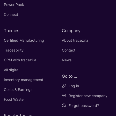
Power Pack
Connect
Themes
Company
Certified Manufacturing
About tracezilla
Traceability
Contact
CRM with tracezilla
News
All digital
Go to ...
Inventory management
Log in
Costs & Earnings
Register new company
Food Waste
Forgot password?
Popular topics