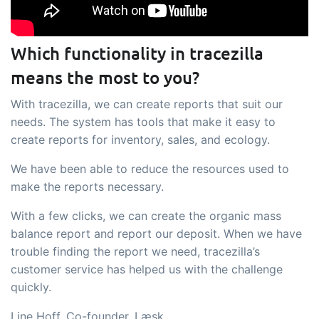
Which functionality in tracezilla
means the most to you?
With tracezilla, we can create reports that suit our
needs. The system has tools that make it easy to
create reports for inventory, sales, and ecology.
We have been able to reduce the resources used to
make the reports necessary.
With a few clicks, we can create the organic mass
balance report and report our deposit. When we have
trouble finding the report we need, tracezilla’s
customer service has helped us with the challenge
quickly.
Line Hoff, Co-founder, Læsk