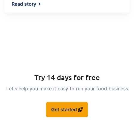
Read story
Try 14 days for free
Let's help you make it easy to run your food business
Get started