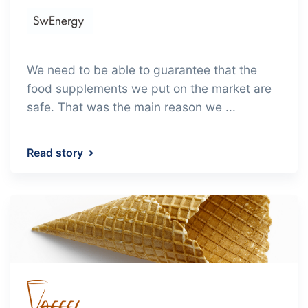
We need to be able to guarantee that the
food supplements we put on the market are
safe. That was the main reason we ...
Read story