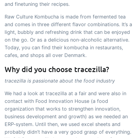
and finetuning their recipes.
Raw Culture Kombucha is made from fermented tea
and comes in three different flavor combinations. It’s a
light, bubbly and refreshing drink that can be enjoyed
on the go. Or as a delicious non-alcoholic alternative.
Today, you can find their kombucha in restaurants,
cafes, and shops all over Denmark.
Why did you choose tracezilla?
tracezilla is passionate about the food industry
We had a look at tracezilla at a fair and were also in
contact with Food Innovation House (a food
organization that works to strengthen innovation,
business development and growth) as we needed an
ERP-system. Until then, we used excel sheets and
probably didn’t have a very good grasp of everything.