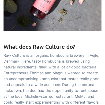
What does Raw Culture do?
Raw Culture is an organic kombucha brewery in Vejle,
Denmark. Here, tasty kombucha is brewed using
natural ingredients, filled with a lot of good bacteria.
Entrepreneurs Thomas and Magnus wanted to create
an uncompromising kombucha that tastes really good
and appeals to a wide audience. During the corona
lockdown, the duo had the opportunity to rent space
at the local Michelin-starred restaurant, MeMu, and
could really start experimenting with different flavors