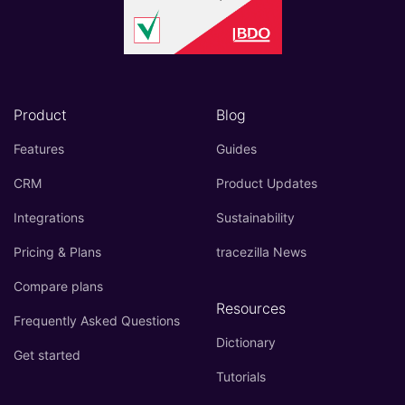
Product
Blog
Features
Guides
CRM
Product Updates
Integrations
Sustainability
Pricing & Plans
tracezilla News
Compare plans
Resources
Frequently Asked Questions
Dictionary
Get started
Tutorials