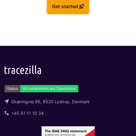
Get started
Skæringvej 96, 8520 Lystrup, Denmark
+45 81 11 10 34