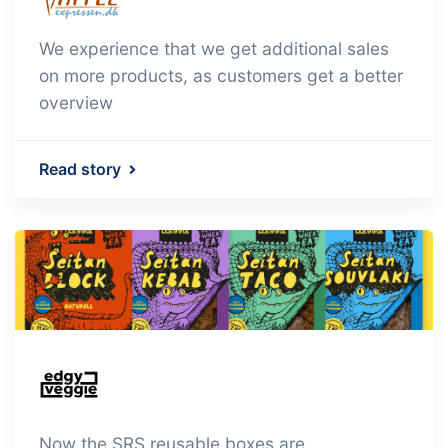
We experience that we get additional sales
on more products, as customers get a better
overview
Read story
Now the SRS reusable boxes are