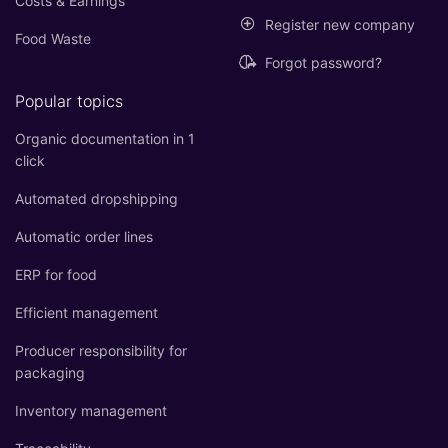
Costs & Earnings
Register new company
Food Waste
Forgot password?
Popular topics
Organic documentation in 1
click
Automated dropshipping
Automatic order lines
ERP for food
Efficient management
Producer responsibility for
packaging
Inventory management