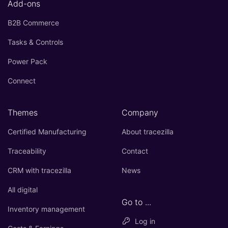
Add-ons
B2B Commerce
Tasks & Controls
Power Pack
Connect
Themes
Company
Certified Manufacturing
About tracezilla
Traceability
Contact
CRM with tracezilla
News
All digital
Go to ...
Inventory management
Log in