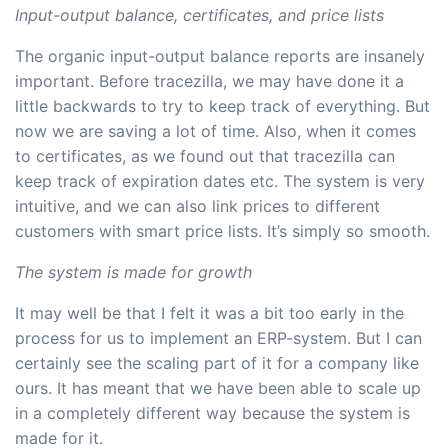
Input-output balance, certificates, and price lists
The organic input-output balance reports are insanely
important. Before tracezilla, we may have done it a
little backwards to try to keep track of everything. But
now we are saving a lot of time. Also, when it comes
to certificates, as we found out that tracezilla can
keep track of expiration dates etc. The system is very
intuitive, and we can also link prices to different
customers with smart price lists. It’s simply so smooth.
The system is made for growth
It may well be that I felt it was a bit too early in the
process for us to implement an ERP-system. But I can
certainly see the scaling part of it for a company like
ours. It has meant that we have been able to scale up
in a completely different way because the system is
made for it.