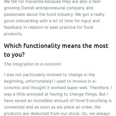
We fell for tracezilla because they are also a fast-
growing Danish entrepreneurial company and
passionate about the food industry. We got a really
good onboarding with a lot of time for input and
feedback in relation to best practice for food
products.
Which functionality means the most
to you?
The integration to e-conomic
I was not particularly inclined to change in the
beginning, unfortunately! I used to invoice in e-
conomic and thought it worked super well. Therefore, I
was a little annoyed at having to change things. But I
have saved an incredible amount of time! Everything is
connected and as soon as we place an order, the
products are deducted from our stock. So, we always