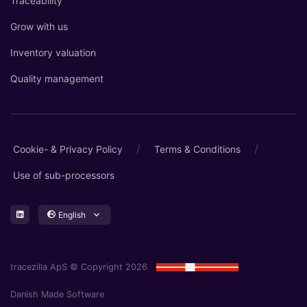
Traceability
Grow with us
Inventory valuation
Quality management
/
/
Cookie- & Privacy Policy
Terms & Conditions
Use of sub-processors
English
tracezilla ApS © Copyright 2026
Danish Made Software