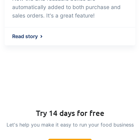
automatically added to both purchase and
sales orders. It's a great feature!
Read story
Try 14 days for free
Let's help you make it easy to run your food business