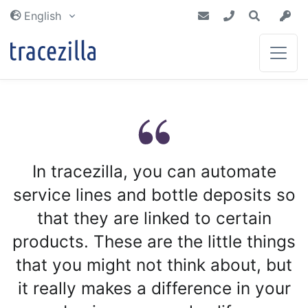
external_resources
English
Inventory & Planning
Blog
Partners
Get an inventory that is always up to
Get the latest news from tracezilla
Together we make a difference
date. Plan future purchases and
In tracezilla, you can automate
Tutorials
productions with certainty
Integrations
service lines and bottle deposits so
Manufacturing &
Documentation of tracezilla
Recipes
that they are linked to certain
We are connected to the world around
Dictionary
you
products. These are the little things
Traceability, recipes and yield
calculation gives you certainty
Read about commonly used terms
that you might not think about, but
throughout your production
it really makes a difference in your
Tech docs
Costs & Earnings