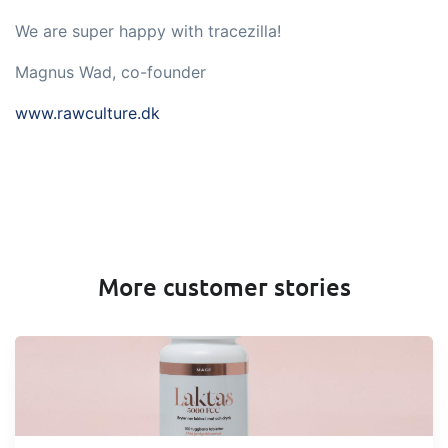
We are super happy with tracezilla!
Magnus Wad, co-founder
www.rawculture.dk
More customer stories