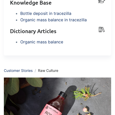
Knowledge Base
embedded dashboards!
Connect
Add-on
Bottle deposit in tracezilla
Connect provides lots of options for
Organic mass balance in tracezilla
automation and customized flows with
the exchange of files and data between
Dictionary Articles
tracezilla and external systems and
Organic mass balance
devices
Customer Stories
Raw Culture