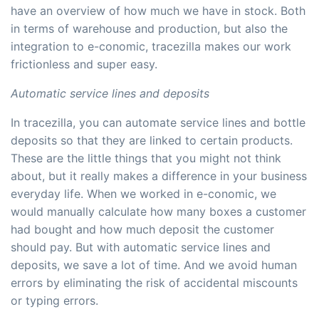
have an overview of how much we have in stock. Both
in terms of warehouse and production, but also the
integration to e-conomic, tracezilla makes our work
frictionless and super easy.
Automatic service lines and deposits
In tracezilla, you can automate service lines and bottle
deposits so that they are linked to certain products.
These are the little things that you might not think
about, but it really makes a difference in your business
everyday life. When we worked in e-conomic, we
would manually calculate how many boxes a customer
had bought and how much deposit the customer
should pay. But with automatic service lines and
deposits, we save a lot of time. And we avoid human
errors by eliminating the risk of accidental miscounts
or typing errors.