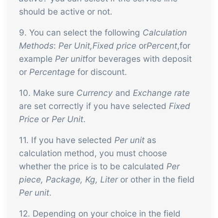
should be active or not.
9. You can select the following
Calculation
Methods
:
Per Unit,Fixed price
or
Percent
,for
example
Per unit
for beverages with deposit
or
Percentage
for discount.
10. Make sure
Currency
and
Exchange rate
are set correctly if you have selected
Fixed
Price
or
Per Unit
.
11. If you have selected
Per unit
as
calculation method, you must choose
whether the price is to be calculated
Per
piece, Package, Kg, Liter
or other in the field
Per unit
.
12. Depending on your choice in the field