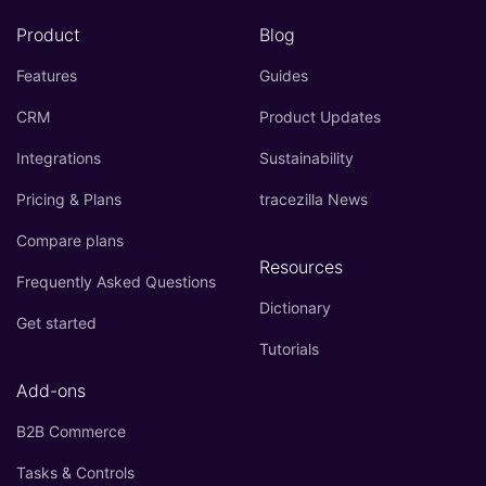
Product
Blog
Features
Guides
CRM
Product Updates
Integrations
Sustainability
Pricing & Plans
tracezilla News
Compare plans
Resources
Frequently Asked Questions
Dictionary
Get started
Tutorials
Add-ons
B2B Commerce
Tasks & Controls