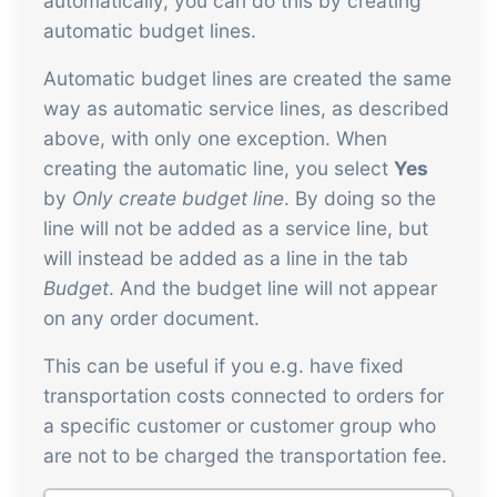
automatically, you can do this by creating
automatic budget lines.
Automatic budget lines are created the same
way as automatic service lines, as described
above, with only one exception. When
creating the automatic line, you select
Yes
by
Only create budget line
. By doing so the
line will not be added as a service line, but
will instead be added as a line in the tab
Budget
. And the budget line will not appear
on any order document.
This can be useful if you e.g. have fixed
transportation costs connected to orders for
a specific customer or customer group who
are not to be charged the transportation fee.