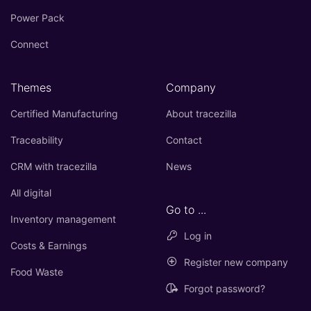
Power Pack
Connect
Themes
Company
Certified Manufacturing
About tracezilla
Traceability
Contact
CRM with tracezilla
News
All digital
Go to ...
Inventory management
Log in
Costs & Earnings
Register new company
Food Waste
Forgot password?