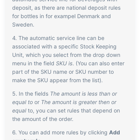
deposit, as there are national deposit rules
for bottles in for exampel Denmark and
Sweden.
4. The automatic service line can be
associated with a specific Stock Keeping
Unit, which you select from the drop down
menu in the field
SKU is
. (You can also enter
part of the SKU name or SKU number to
make the SKU appear from the list).
5. In the fields
The amount is less than or
equal to
or
The amount is greater then or
equal
to, you can set rules that depend on
the amount of the order.
6. You can add more rules by clicking
Add