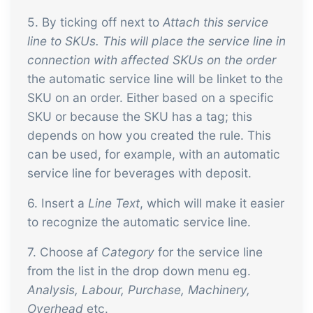
5. By ticking off next to
Attach this service
line to SKUs. This will place the service line in
connection with affected SKUs on the order
the automatic service line will be linket to the
SKU on an order. Either based on a specific
SKU or because the SKU has a tag; this
depends on how you created the rule. This
can be used, for example, with an automatic
service line for beverages with deposit.
6. Insert a
Line Text
, which will make it easier
to recognize the automatic service line.
7. Choose af
Category
for the service line
from the list in the drop down menu eg.
Analysis,
Labour, Purchase, Machinery,
Overhead
etc.