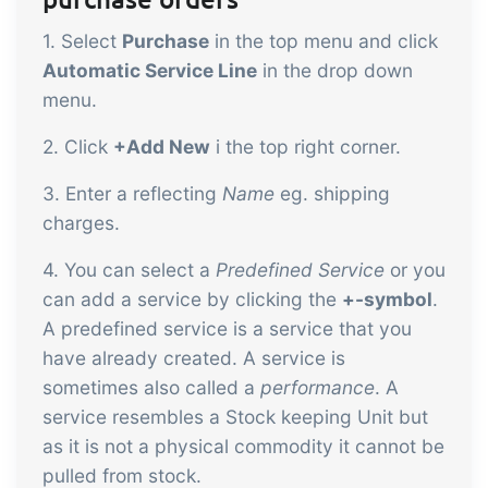
1. Select
Purchase
in the top menu and click
Automatic Service Line
in the drop down
menu.
2. Click
+Add New
i the top right corner.
3. Enter a reflecting
Name
eg. shipping
charges.
4. You can select a
Predefined Service
or you
can add a service by clicking the
+-symbol
.
A predefined service is a service that you
have already created. A service is
sometimes also called a
performance
. A
service resembles a Stock keeping Unit but
as it is not a physical commodity it cannot be
pulled from stock.