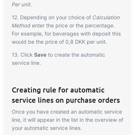
Per unit
.
12. Depending on your choice of
Calculation
Method
enter the price or the percentage.
For example, for beverages with deposit this
would be the price of 0,8 DKK per unit.
13. Click
Save
to create the automatic
service line.
Creating rule for automatic
service lines on purchase orders
Once you have created an automatic service
line, it will appear in the list in the overview of
your automatic service lines.