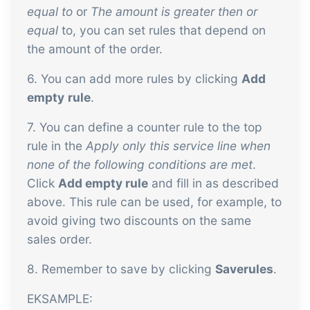
equal to
or
The amount is greater then or
equal
to, you can set rules that depend on
the amount of the order.
6. You can add more rules by clicking
Add
empty
r
ule
.
7. You can define a counter rule to the top
rule in the
Apply only this service line when
none of the following conditions are met
.
Click
Add empty rule
and fill in as described
above. This rule can be used, for example, to
avoid giving two discounts on the same
sales order.
8. Remember to save by clicking
Save
r
ules
.
EKSAMPLE: