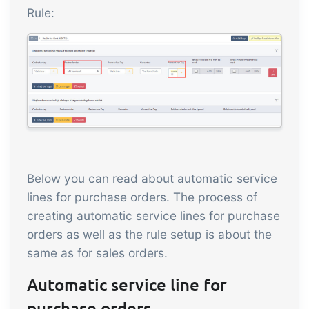
Rule:
Below you can read about automatic service
lines for purchase orders. The process of
creating automatic service lines for purchase
orders as well as the rule setup is about the
same as for sales orders.
Automatic service line for
purchase orders