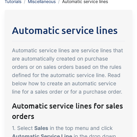
Tutorials
Miscellaneous
Automatic service lines
API integration, customize documents
Gain full insight into the financials of
and more.
trade and production
Automatic service lines
Sales & Purchase
Management
Automatic service lines are service lines that
It should be easy to trade. Automate
are automatically created on purchase
the many tasks associated with trading
orders or on sales orders based on the rules
Traceability & Quality
defined for the automatic service line. Read
Management
below how to create an automatic service
Get full traceability and automated
line for a sales order or for a purchase order.
quality management
Automatic service lines for sales
Certificates &
orders
Sustainability
1. Select
Sales
in the top menu and click
We make it easy to run a certified and
Automatic Service Line
in the drop down