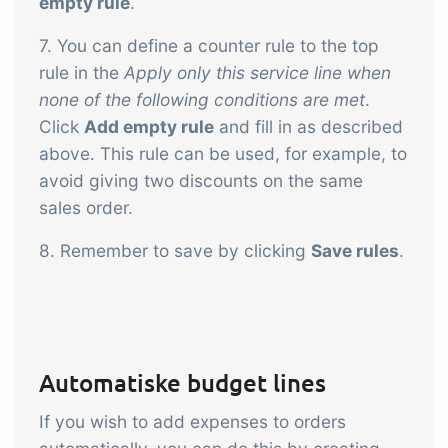
empty rule
.
7. You can define a counter rule to the top
rule in the
Apply only this service line when
none of the following conditions are met
.
Click
Add empty rule
and fill in as described
above. This rule can be used, for example, to
avoid giving two discounts on the same
sales order.
8. Remember to save by clicking
Save rules
.
Automatiske budget lines
If you wish to add expenses to orders