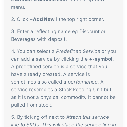
sustainable food business
menu.
2. Click
+Add New
i the top right corner.
B2B Commerce
Add-on
B2B Commerce can function as a seller
3. Enter a reflecting name eg Discount or
Beverages with deposit.
portal, supplier portal or B2B webshop
for your customers
4. You can select a
Predefined Service
or you
Tasks & Controls
Add-on
can add a service by clicking the
+-symbol
.
A predefined service is a service that you
Get acceptance control, temperature
have already created. A service is
checks and critical control points
sometimes also called a
performance
. A
integrated digitally into your order
service resembles a Stock keeping Unit but
management
Power Pack
Add-on
as it is not a physical commodity it cannot be
pulled from stock.
Create your own custom setup of
documents and labels, page views,
5. By ticking off next to
Attach this service
data extraction, reports and
line to SKUs. This will place the service line in