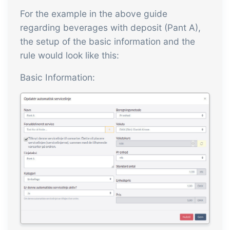
For the example in the above guide
regarding beverages with deposit (Pant A),
the setup of the basic information and the
rule would look like this:
Basic Information: