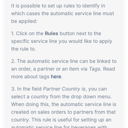
It is possible to set up rules to identify in
which cases the automatic service line must
be applied:
1. Click on the
Rules
button next to the
specific service line you would like to apply
the rule to.
2. The automatic service line can be linked to
an order, a partner or an item via
Tags
. Read
more about tags
here
.
3. In the field
Partner Country is
, you can
select a country from the drop down menu.
When doing this, the automatic service line is
created on sales orders to partners from that
country. This rule is useful for setting up an
automatic service line for beverages with