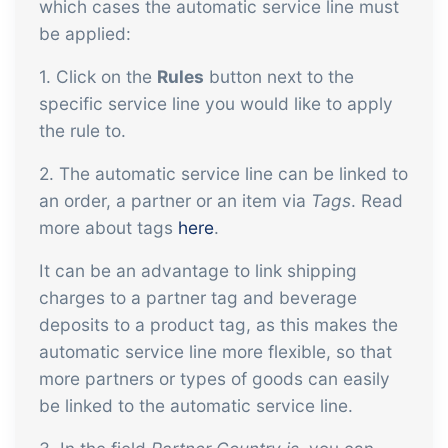
which cases the automatic service line must
be applied:
1. Click on the
Rules
button next to the
specific service line you would like to apply
the rule to.
2. The automatic service line can be linked to
an order, a partner or an item via
Tags
. Read
more about tags
here
.
It can be an advantage to link shipping
charges to a partner tag and beverage
deposits to a product tag, as this makes the
automatic service line more flexible, so that
more partners or types of goods can easily
be linked to the automatic service line.