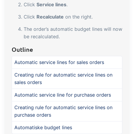
Click
Service lines
.
Click
Recalculate
on the right.
The order’s automatic budget lines will now
be recalculated.
Outline
Automatic service lines for sales orders
Creating rule for automatic service lines on
sales orders
Automatic service line for purchase orders
Creating rule for automatic service lines on
purchase orders
Automatiske budget lines