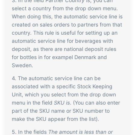
3. In the field
Partner Country is
, you can
select a country from the drop down menu.
When doing this, the automatic service line is
created on sales orders to partners from that
country. This rule is useful for setting up an
automatic service line for beverages with
deposit, as there are national deposit rules
for bottles in for exampel Denmark and
Sweden.
4. The automatic service line can be
associated with a specific Stock Keeping
Unit, which you select from the drop down
menu in the field
SKU is
. (You can also enter
part of the SKU name or SKU number to
make the SKU appear from the list).
5. In the fields
The amount is less than or