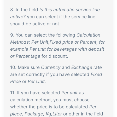
8. In the field
Is this automatic service line
active?
you can select if the service line
should be active or not.
9. You can select the following
Calculation
Methods
:
Per Unit,Fixed price or Percent, for
example Per unit for beverages with deposit
or Percentage
for discount.
10. Make sure
Currency
and
Exchange rate
are set correctly if you have selected
Fixed
Price
or
Per Unit
.
11. If you have selected
Per unit
as
calculation method, you must choose
whether the price is to be calculated
Per
piece, Package, Kg,Liter
or other in the field