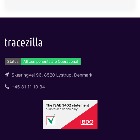
Skæringvej 96, 8520 Lystrup, Denmark
+45 81 11 10 34