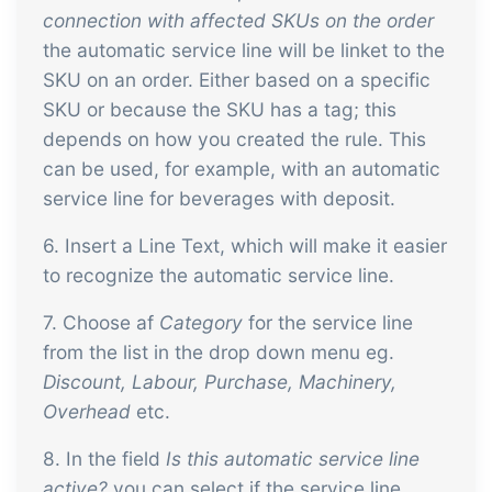
embedded dashboards!
connection with affected SKUs on the order
Connect
Add-on
the automatic service line will be linket to the
Connect provides lots of options for
SKU on an order. Either based on a specific
automation and customized flows with
SKU or because the SKU has a tag; this
the exchange of files and data between
depends on how you created the rule. This
tracezilla and external systems and
can be used, for example, with an automatic
devices
service line for beverages with deposit.
6. Insert a Line Text, which will make it easier
to recognize the automatic service line.
7. Choose af
Category
for the service line
from the list in the drop down menu eg.
Discount, Labour, Purchase, Machinery,
Overhead
etc.
8. In the field
Is this automatic service line
active?
you can select if the service line