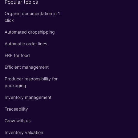
Popular topics
Organic documentation in 1
click
Automated dropshipping
Automatic order lines
ERP for food
Efficient management
Producer responsibility for
packaging
Inventory management
Traceability
Grow with us
Inventory valuation