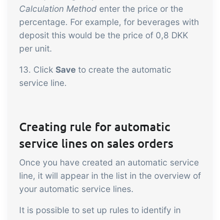
Calculation Method
enter the price or the
percentage. For example, for beverages with
deposit this would be the price of 0,8 DKK
per unit.
13. Click
Save
to create the automatic
service line.
Creating rule for automatic
service lines on sales orders
Once you have created an automatic service
line, it will appear in the list in the overview of
your automatic service lines.
It is possible to set up rules to identify in