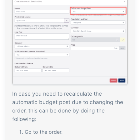
In case you need to recalculate the
automatic budget post due to changing the
order, this can be done by doing the
following:
Go to the order.