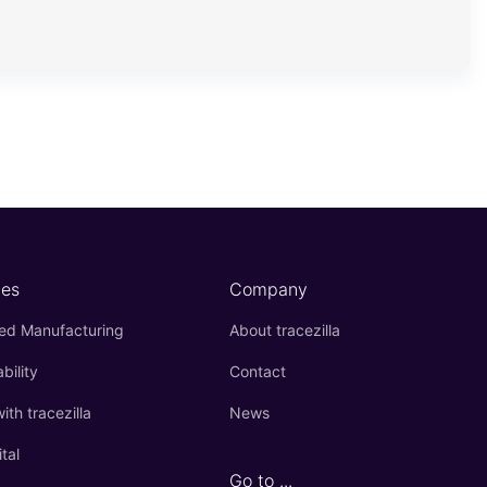
es
Company
ied Manufacturing
About tracezilla
bility
Contact
th tracezilla
News
ital
Go to ...