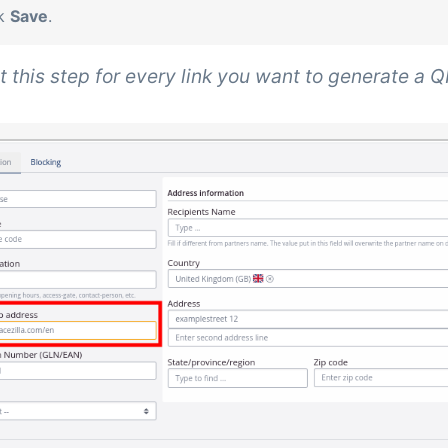
ck
Save
.
 this step for every link you want to generate a Q