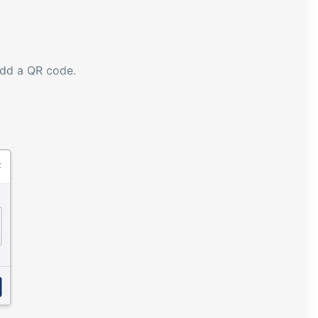
add a QR code.