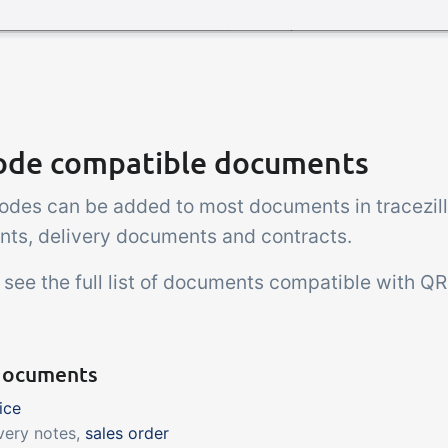
ode compatible documents
odes can be added to most documents in tracezill
ts, delivery documents and contracts.
 see the full list of documents compatible with Q
documents
ice
very notes,
sales order