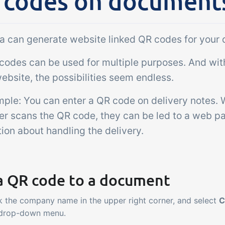
 codes on document
Add-on
sks &
Power Pack
ntrols
Create your own 
lla can generate website linked QR codes for your
setup of documen
 acceptance control,
odes can be used for multiple purposes. And with 
labels, page views
perature checks and
extraction, report
ebsite, the possibilities seem endless.
ical control points
embedded dashbo
grated digitally into your
mple: You can enter a QR code on delivery notes.
er management
er scans the QR code, they can be led to a web pa
ion about handling the delivery.
a QR code to a document
k the company name in the upper right corner, and select
C
 drop-down menu.