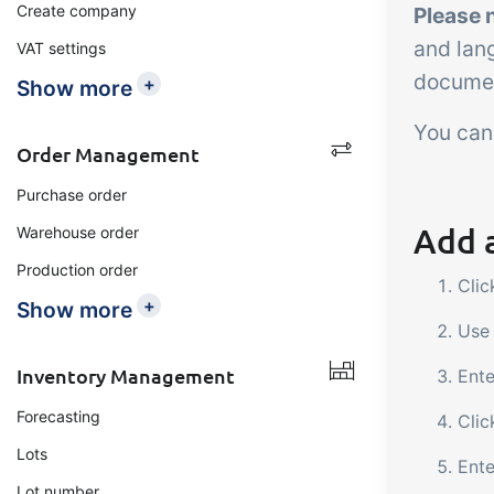
Create company
Please 
and lan
VAT settings
documen
+
Show more
You can
Order Management
Purchase order
Add a
Warehouse order
Production order
Cli
+
Show more
Use 
Inventory Management
Ente
Forecasting
Clic
Lots
Ente
Lot number