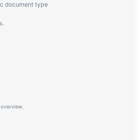
fic document type
s.
 overview.