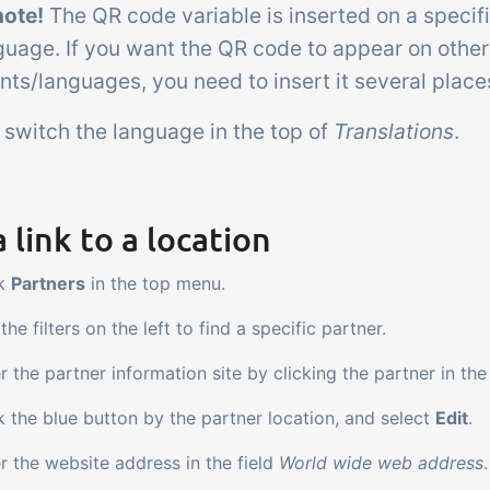
note!
The QR code variable is inserted on a speci
guage. If you want the QR code to appear on other
ts/languages, you need to insert it several place
 switch the language in the top of
Translations
.
 link to a location
ck
Partners
in the top menu.
the filters on the left to find a specific partner.
r the partner information site by clicking the partner in the
k the blue button by the partner location, and select
Edit
.
r the website address in the field
World wide web address
.