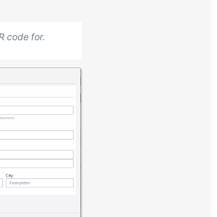
R code for.