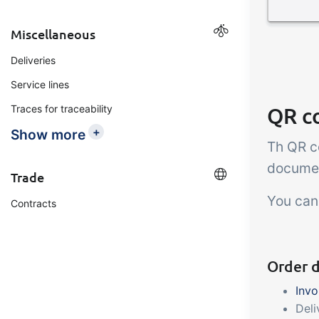
Miscellaneous
Deliveries
Service lines
QR c
Traces for traceability
+
Show more
Th QR c
documen
Trade
You can
Contracts
Order 
Invo
Deli