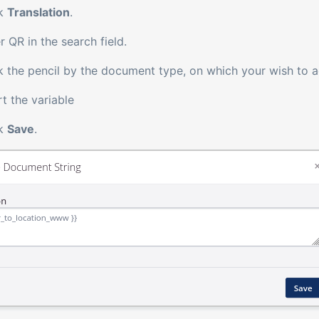
ck
Translation
.
r QR in the search field.
k the pencil by the document type, on which your wish to 
rt the variable
ck
Save
.