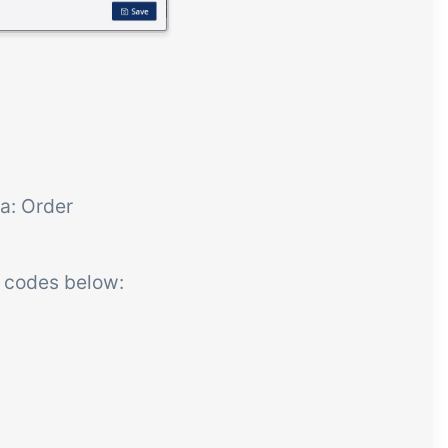
a: Order
R codes below: