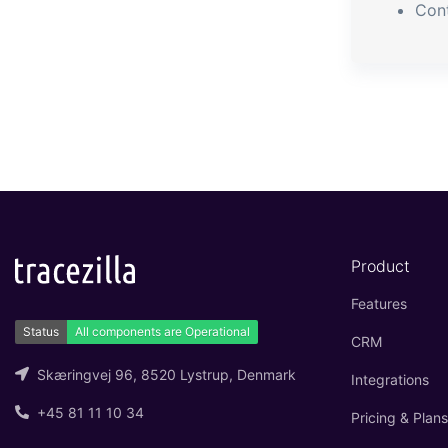
Con
Product
Features
CRM
Skæringvej 96, 8520 Lystrup, Denmark
Integrations
+45 81 11 10 34
Pricing & Plans