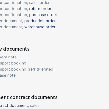
r confirmation, sales order
r confirmation,
return order
r confirmation,
purchase order
er document,
production order
er document,
warehouse order
ry documents
very note
nsport booking
sport booking (refridgerated)
ase note
ent contract documents
tract document
, sales