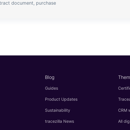
tract document, purchase
Blog
Them
Guides
Certif
Product Updates
Tracea
Sustainability
CRM wi
tracezilla News
All dig