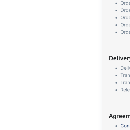
Orde
Orde
Orde
Ord
Ord
Delive
Deli
Tra
Tran
Rele
Agreem
Con