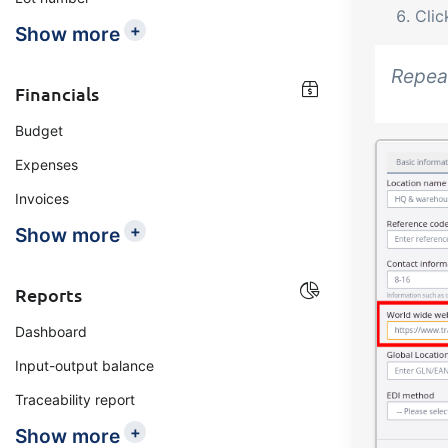
Cli
+
Show more
Repeat
Financials
Budget
Expenses
Invoices
+
Show more
Reports
Dashboard
Input-output balance
Traceability report
+
Show more