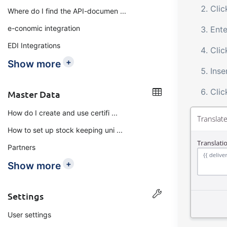
Cli
Where do I find the API-documen ...
e-conomic integration
Ente
EDI Integrations
Clic
+
Show more
Inse
Cli
Master Data
How do I create and use certifi ...
How to set up stock keeping uni ...
Partners
+
Show more
Settings
User settings