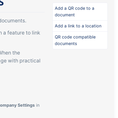
s
Add-on
Add-on
Connect
Add a QR code to a
document
custom
Connect provides lots of
 documents.
ts and
options for automation and
Add a link to a location
a feature to link
, data
customized flows with the
QR code compatible
s and
exchange of files and data
documents
ards!
between tracezilla and
 When the
external systems and
ge with practical
devices
ompany Settings
in