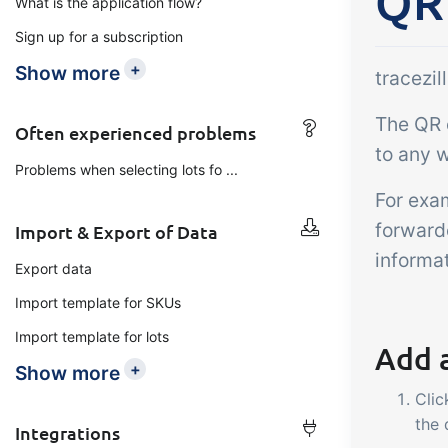
QR
What is the application flow?
Add-on
B2B Commerce
Ta
Sign up for a subscription
Co
B2B Commerce can function
+
Show more
tracezi
as a seller portal, supplier
Get
The QR c
portal or B2B webshop for
tem
Often experienced problems
your customers
to any w
crit
Problems when selecting lots fo ...
inte
For exa
ord
forward
Import & Export of Data
informat
Export data
Import template for SKUs
Import template for lots
Add 
+
Show more
Clic
the
Integrations