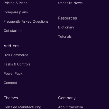
Pricing & Plans
tracezilla News
Compare plans
Resources
Frequently Asked Questions
Dictionary
Get started
Tutorials
Add-ons
B2B Commerce
Tasks & Controls
Power Pack
Connect
Themes
Company
Certified Manufacturing
About tracezilla