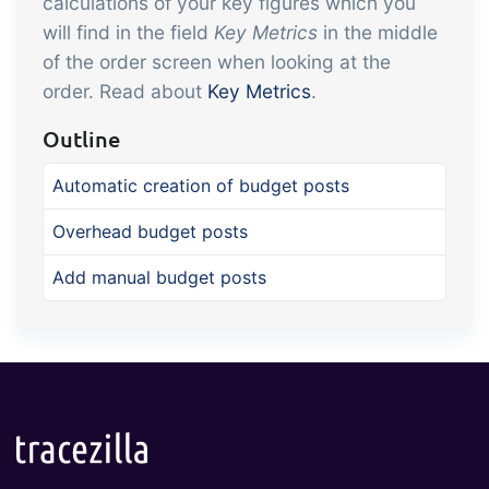
calculations of your key figures which you
will find in the field
Key Metrics
in the middle
of the order screen when looking at the
order. Read about
Key Metrics
.
Outline
Automatic creation of budget posts
Overhead budget posts
Add manual budget posts