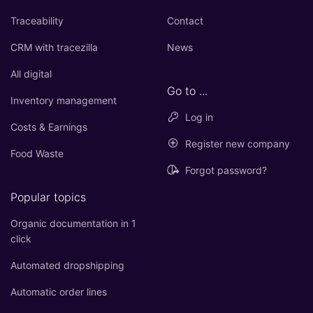
Traceability
Contact
CRM with tracezilla
News
All digital
Go to ...
Inventory management
Log in
Costs & Earnings
Register new company
Food Waste
Forgot password?
Popular topics
Organic documentation in 1
click
Automated dropshipping
Automatic order lines