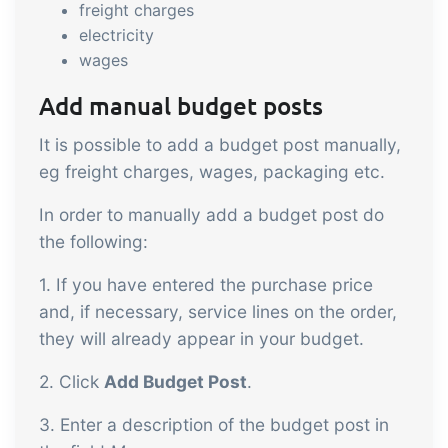
freight charges
electricity
wages
Add manual budget posts
It is possible to add a budget post manually,
eg freight charges, wages, packaging etc.
In order to manually add a budget post do
the following:
1. If you have entered the purchase price
and, if necessary, service lines on the order,
they will already appear in your budget.
2. Click
Add Budget Post
.
3. Enter a description of the budget post in