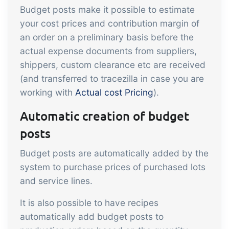
sustainable food business
Budget posts make it possible to estimate
your cost prices and contribution margin of
B2B Commerce
Add-on
an order on a preliminary basis before the
actual expense documents from suppliers,
B2B Commerce can function as a seller
shippers, custom clearance etc are received
portal, supplier portal or B2B webshop
(and transferred to tracezilla in case you are
for your customers
working with
Actual cost Pricing
).
Tasks & Controls
Add-on
Automatic creation of budget
Get acceptance control, temperature
posts
checks and critical control points
integrated digitally into your order
Budget posts are automatically added by the
system to purchase prices of purchased lots
management
Power Pack
Add-on
and service lines.
Create your own custom setup of
It is also possible to have recipes
documents and labels, page views,
automatically add budget posts to
data extraction, reports and