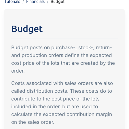
Tutorials
Financials
Budget
API integration, customize documents
Gain full insight into the financials of
and more.
trade and production
Budget
Sales & Purchase
Management
Budget posts on purchase-, stock-, return-
It should be easy to trade. Automate
and production orders define the expected
the many tasks associated with trading
cost price of the lots that are created by the
Traceability & Quality
order.
Management
Costs associated with sales orders are also
Get full traceability and automated
called distribution costs. These costs do to
quality management
contribute to the cost price of the lots
Certificates &
included in the order, but are used to
Sustainability
calculate the expected contribution margin
We make it easy to run a certified and
on the sales order.