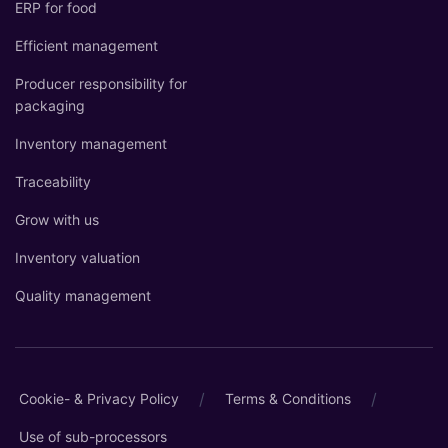
ERP for food
Efficient management
Producer responsibility for
packaging
Inventory management
Traceability
Grow with us
Inventory valuation
Quality management
/
/
Cookie- & Privacy Policy
Terms & Conditions
Use of sub-processors