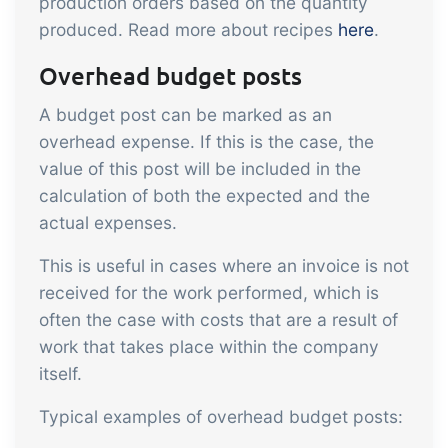
production orders based on the quantity
embedded dashboards!
Connect
Add-on
produced. Read more about recipes
here
.
Connect provides lots of options for
Overhead budget posts
automation and customized flows with
A budget post can be marked as an
the exchange of files and data between
overhead expense. If this is the case, the
tracezilla and external systems and
value of this post will be included in the
devices
calculation of both the expected and the
actual expenses.
This is useful in cases where an invoice is not
received for the work performed, which is
often the case with costs that are a result of
work that takes place within the company
itself.
Typical examples of overhead budget posts: