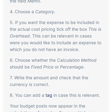
the field
Memo
.
4. Choose a
Category
.
5. If you want the expense to be included in
the actual cost pricing tick off the box
This is
Overhead
. This can be relevant in cases
were you would like to include an expense to
which you do not have an invoice.
6. Choose whether the
Calculation Method
should be
Fixed Price
or
Percentage
.
7. Write the amount and check that the
currency is correct.
8. You can add a
tag
in case this is relevant.
Your budget posts now appear in the