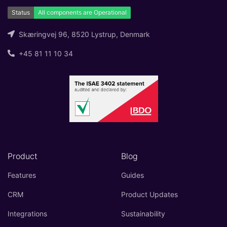
Skæringvej 96, 8520 Lystrup, Denmark
+45 81 11 10 34
Product
Blog
Features
Guides
CRM
Product Updates
Integrations
Sustainability