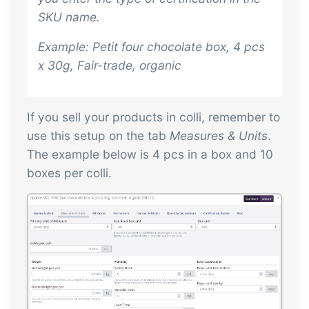
SKU name.
Example:
Petit four chocolate box, 4 pcs
x 30g, Fair-trade, organic
If you sell your products in colli, remember to
use this setup on the tab
Measures & Units
.
The example below is 4 pcs in a box and 10
boxes per colli.