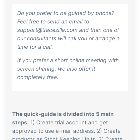
sustainable food business
Do you prefer to be guided by phone?
Feel free to send an email to
B2B Commerce
Add-on
support@tracezilla.com and then one of
B2B Commerce can function as a seller
our consultants will call you or arrange a
portal, supplier portal or B2B webshop
time for a call.
for your customers
If you prefer a short online meeting with
Tasks & Controls
Add-on
screen sharing, we also offer it -
Get acceptance control, temperature
completely free.
checks and critical control points
integrated digitally into your order
management
Power Pack
Add-on
The quick-guide is divided into 5 main
Create your own custom setup of
steps:
1) Create trial account and get
documents and labels, page views,
approved to use e-mail address. 2) Create
data extraction, reports and
products as Stock Keeping Units. 3) Create