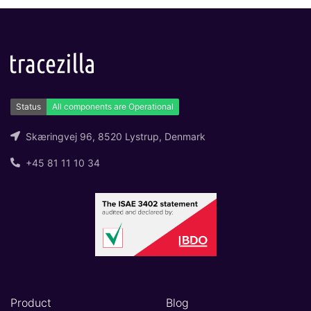
Skæringvej 96, 8520 Lystrup, Denmark
+45 81 11 10 34
Product
Blog