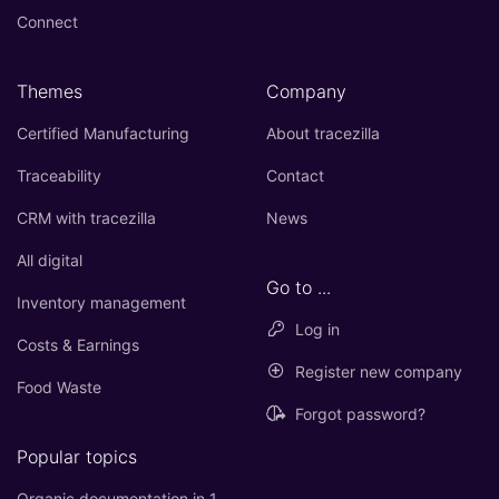
Connect
Themes
Company
Certified Manufacturing
About tracezilla
Traceability
Contact
CRM with tracezilla
News
All digital
Go to ...
Inventory management
Log in
Costs & Earnings
Register new company
Food Waste
Forgot password?
Popular topics
Organic documentation in 1