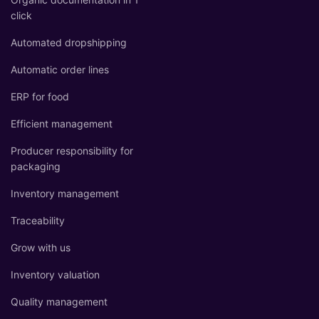
click
Automated dropshipping
Automatic order lines
ERP for food
Efficient management
Producer responsibility for
packaging
Inventory management
Traceability
Grow with us
Inventory valuation
Quality management