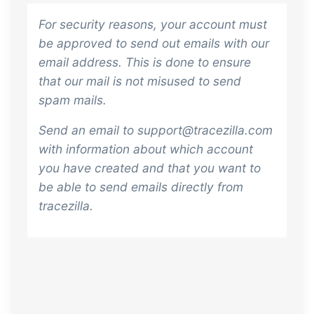
For security reasons, your account must
be approved to send out emails with our
email address. This is done to ensure
that our mail is not misused to send
spam mails.
Send an email to support@tracezilla.com
with information about which account
you have created and that you want to
be able to send emails directly from
tracezilla.