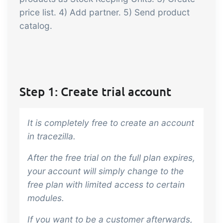
embedded dashboards!
Connect
Add-on
price list. 4) Add partner. 5) Send product
catalog.
Connect provides lots of options for
automation and customized flows with
the exchange of files and data between
tracezilla and external systems and
devices
Step 1: Create trial account
It is completely free to create an account
in tracezilla.
After the free trial on the full plan expires,
your account will simply change to the
free plan with limited access to certain
modules.
If you want to be a customer afterwards,