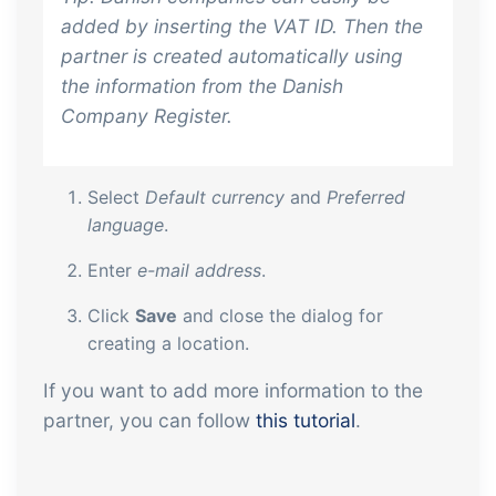
added by inserting the VAT ID. Then the
partner is created automatically using
the information from the Danish
Company Register.
Select
Default currency
and
Preferred
language
.
Enter
e-mail address
.
Click
Save
and close the dialog for
creating a location.
If you want to add more information to the
partner, you can follow
this tutorial
.