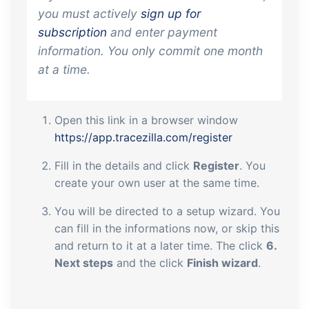
you must actively
sign up for
subscription
and enter payment
information. You only commit one month
at a time.
Open this link in a browser window
https://app.tracezilla.com/register
Fill in the details and click
Register
. You
create your own user at the same time.
You will be directed to a setup wizard. You
can fill in the informations now, or skip this
and return to it at a later time. The click
6.
Next steps
and the click
Finish wizard
.