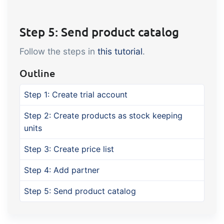
Step 5: Send product catalog
Follow the steps in
this tutorial
.
Outline
Step 1: Create trial account
Step 2: Create products as stock keeping
units
Step 3: Create price list
Step 4: Add partner
Step 5: Send product catalog