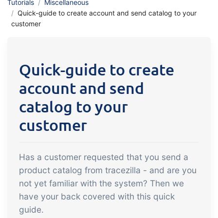
Tutorials
Miscellaneous
API integration, customize documents
Gain full insight into the financials of
Quick-guide to create account and send catalog to your
and more.
customer
trade and production
Sales & Purchase
Quick-guide to create
Management
account and send
It should be easy to trade. Automate
the many tasks associated with trading
catalog to your
Traceability & Quality
customer
Management
Get full traceability and automated
Has a customer requested that you send a
quality management
product catalog from tracezilla - and are you
Certificates &
not yet familiar with the system? Then we
Sustainability
have your back covered with this quick
We make it easy to run a certified and
guide.