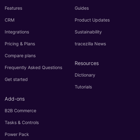
Features
Guides
CRM
Product Updates
Integrations
Sustainability
Pricing & Plans
tracezilla News
Compare plans
Resources
Frequently Asked Questions
Dictionary
Get started
Tutorials
Add-ons
B2B Commerce
Tasks & Controls
Power Pack