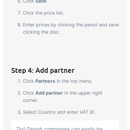
Click
Save
.
Click the price list.
Enter prices by clicking the pencil and save
clicking the disc.
Step 4: Add partner
Click
Partners
in the top menu.
Click
Add partner
in the upper right
corner.
Select
Country
and enter
VAT ID
.
Tip! Danish companies can easily be