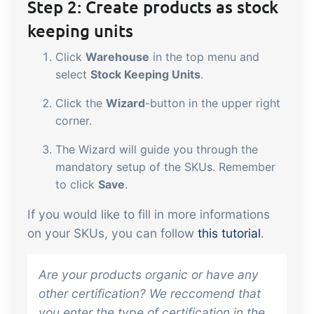
Step 2: Create products as stock
keeping units
Click
Warehouse
in the top menu and
select
Stock Keeping Units
.
Click the
Wizard
-button in the upper right
corner.
The Wizard will guide you through the
mandatory setup of the SKUs. Remember
to click
Save
.
If you would like to fill in more informations
on your SKUs, you can follow
this tutorial
.
Are your products organic or have any
other certification? We reccomend that
you enter the type of certification in the