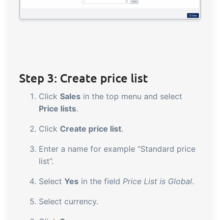
Step 3: Create price list
Click
Sales
in the top menu and select
Price lists
.
Click
Create price list
.
Enter a name for example “Standard price
list”.
Select
Yes
in the field
Price List is Global
.
Select currency.