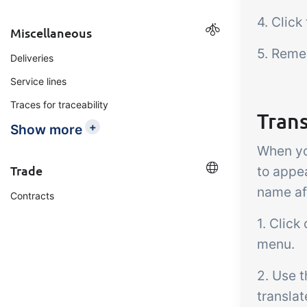
4. Click
Miscellaneous
5. Reme
Deliveries
Service lines
Traces for traceability
Tran
+
Show more
When yo
Trade
to appe
name af
Contracts
1. Click
menu.
2. Use t
transla