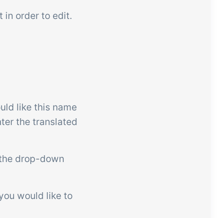
 in order to edit.
ld like this name
ter the translated
 the drop-down
 you would like to