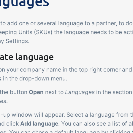
nguages
Add-on
sks &
Power Pack
ntrols
Create your own 
 to add one or several language to a partner, to d
setup of documen
 acceptance control,
eeping Units (SKUs) the language needs to be act
labels, page views
perature checks and
 Settings.
extraction, report
ical control points
embedded dashbo
vate language
grated digitally into your
er management
 on your company name in the top right corner and
s
in the drop-down menu.
 the button
Open
next to
Languages
in the sectio
tes
.
p-up window will appear. Select a language from 
d click
Add language
. You can also see a list of 
es. You can chose a default language by clicking