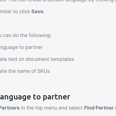
mber to click
Save
.
 can do the following:
anguage to partner
late text on document templates
late the name of SKUs
language to partner
Partners
in the top menu and select
Find Partner