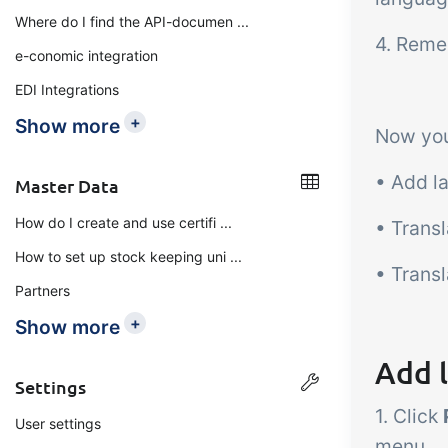
Where do I find the API-documen ...
4. Reme
e-conomic integration
EDI Integrations
+
Show more
Now you
• Add l
Master Data
How do I create and use certifi ...
• Trans
How to set up stock keeping uni ...
• Trans
Partners
+
Show more
Add 
Settings
1. Click
User settings
menu.