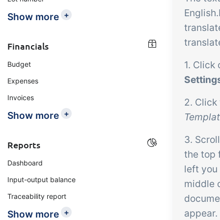
English.
+
Show more
translat
translat
Financials
1. Click
Budget
Setting
Expenses
Invoices
2. Click
+
Show more
Templa
3. Scrol
Reports
the top 
Dashboard
left you
Input-output balance
middle 
Traceability report
document
+
appear.
Show more