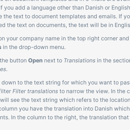
If you add a language other than Danish or Englis
e the text to document templates and emails. If y
ed the text on documents, the text will be in Englis
 on your company name in the top right corner and
s
in the drop-down menu.
 the button
Open
next to
Translations
in the secti
tes
.
l down to the text string for which you want to pas
filter
Filter translations
to narrow the view. In the 
 will see the text string which refers to the location
column you have the translation into Danish which
s. In the column to the right, the translation that 