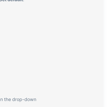
in the drop-down