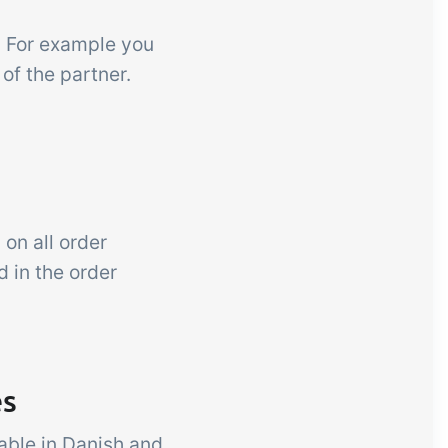
er. For example you
 of the partner.
 on all order
d in the order
es
able in Danish and