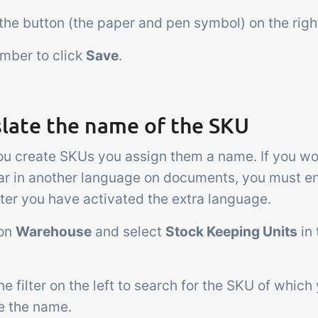
 the button (the paper and pen symbol) on the right
mber to click
Save
.
slate the name of the SKU
u create SKUs you assign them a name. If you wou
ar in another language on documents, you must en
ter you have activated the extra language.
 on
Warehouse
and select
Stock Keeping Units
in
he filter on the left to search for the SKU of which
te the name.