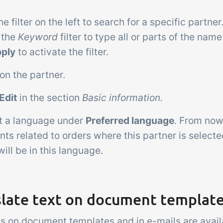
he filter on the left to search for a specific partn
 the
Keyword
filter to type all or parts of the name
ply
to activate the filter.
 on the partner.
Edit
in the section
Basic information.
ct a language under
Preferred language
. From now
s related to orders where this partner is selecte
ill be in this language.
slate text on document templat
ts on document templates and in e-mails are avail