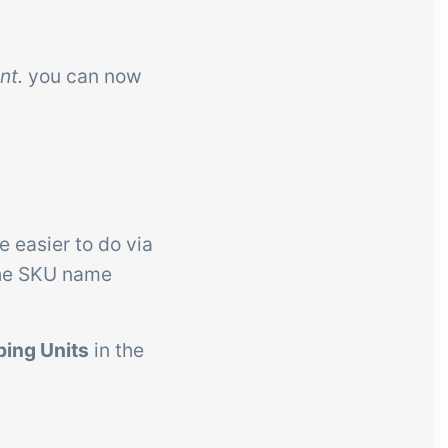
nt.
you can now
e easier to do via
the SKU name
ping Units
in the