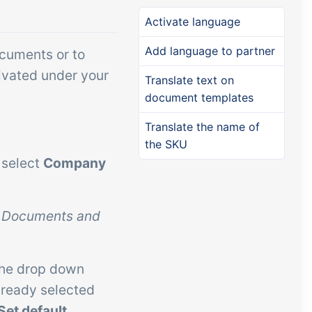
Add-on
Add-on
Connect
Activate language
custom
Connect provides lots of
Add language to partner
ocuments or to
ts and
options for automation and
ivated under your
Translate text on
, data
customized flows with the
document templates
s and
exchange of files and data
ards!
between tracezilla and
Translate the name of
the SKU
external systems and
 select
Company
devices
n
Documents and
the drop down
already selected
Set default
.