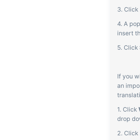
3. Click
4. A po
insert t
5. Click
If you w
an impo
translat
1. Click
drop d
2. Click