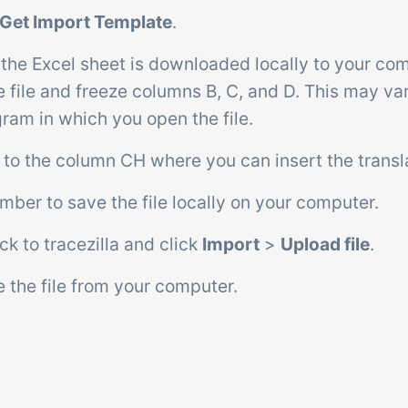
Get Import Template
.
 the Excel sheet is downloaded locally to your co
e file and freeze columns B, C, and D. This may v
ram in which you open the file.
ll to the column CH where you can insert the tran
ber to save the file locally on your computer.
ck to tracezilla and click
Import
>
Upload file
.
 the file from your computer.