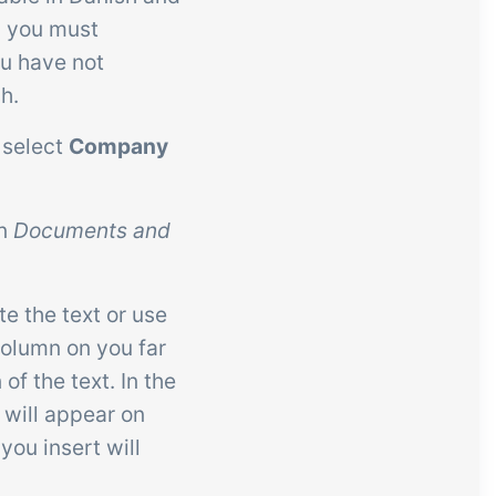
h you must
ou have not
h.
 select
Company
on
Documents and
te the text or use
column on you far
 of the text. In the
 will appear on
you insert will