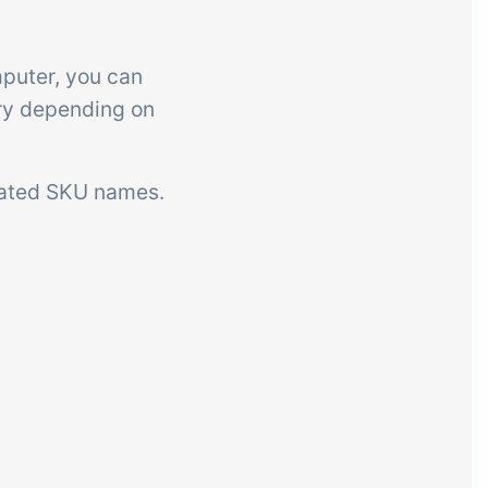
mputer, you can
ary depending on
slated SKU names.