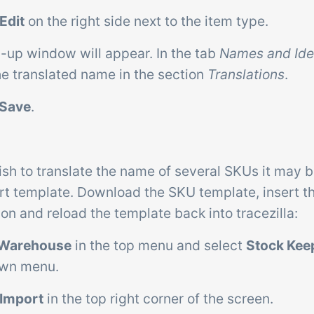
Edit
on the right side next to the item type.
p-up window will appear. In the tab
Names and Ide
he translated name in the section
Translations
.
Save
.
ish to translate the name of several SKUs it may b
rt template. Download the SKU template, insert 
ion and reload the template back into tracezilla:
Warehouse
in the top menu and select
Stock Kee
own menu.
Import
in the top right corner of the screen.