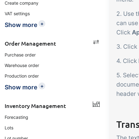
Create company
2. Use t
VAT settings
can use
+
Show more
Click
Ap
Order Management
3. Click
Purchase order
4. Click
Warehouse order
5. Sele
Production order
document
+
Show more
header w
Inventory Management
Forecasting
Tran
Lots
The tex
Lot number