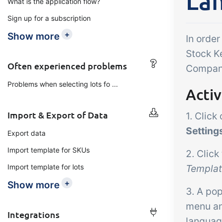
La
What is the application flow?
Add-on
B2B Commerce
Ta
Sign up for a subscription
Co
B2B Commerce can function
+
Show more
In order
as a seller portal, supplier
Get
Stock K
portal or B2B webshop for
tem
Often experienced problems
Company
your customers
crit
Problems when selecting lots fo ...
Acti
inte
ord
Import & Export of Data
1. Click
Setting
Export data
Import template for SKUs
2. Click
Import template for lots
Templa
+
Show more
3. A po
menu an
Integrations
languag