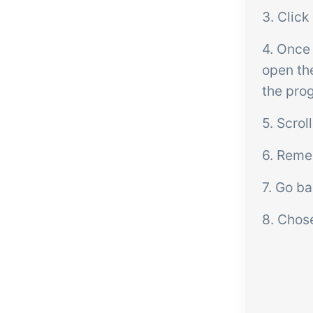
3. Click
4. Once
open th
the prog
5. Scro
6. Remem
7. Go ba
8. Chose