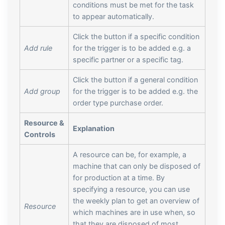
conditions must be met for the task
to appear automatically.
Click the button if a specific condition
Add rule
for the trigger is to be added e.g. a
specific partner or a specific tag.
Click the button if a general condition
Add group
for the trigger is to be added e.g. the
order type purchase order.
Resource &
Explanation
Controls
A resource can be, for example, a
machine that can only be disposed of
for production at a time. By
specifying a resource, you can use
the weekly plan to get an overview of
Resource
which machines are in use when, so
that they are disposed of most