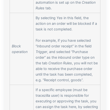
automation is set up on the
Creation
Rules
tab.
By selecting
Yes
in this field, the
action on an order will be blocked if a
task is not completed.
For example, if you have selected
Block
“Inbound order receipt” in the field
operation
Trigger
, and selected “Purchase
order” as the inbound order type on
the tab
Creation Rules
, you will not be
able to receive the purchase order
until the task has been completed,
e.g. “Receipt control, goods”.
If a specific employee (must be
tracezilla user) is responsible for
executing or approving the task, you
can assign the task here, by selecting