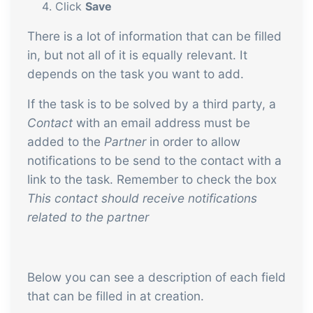
Click
Save
There is a lot of information that can be filled
in, but not all of it is equally relevant. It
depends on the task you want to add.
If the task is to be solved by a third party, a
Contact
with an email address must be
added to the
Partner
in order to allow
notifications to be send to the contact with a
link to the task. Remember to check the box
This contact should receive notifications
related to the partner
Below you can see a description of each field
that can be filled in at creation.