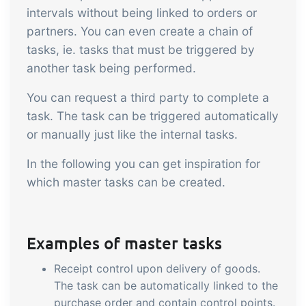
sustainable food business
intervals without being linked to orders or
partners. You can even create a chain of
B2B Commerce
Add-on
tasks, ie. tasks that must be triggered by
another task being performed.
B2B Commerce can function as a seller
portal, supplier portal or B2B webshop
You can request a third party to complete a
for your customers
task. The task can be triggered automatically
or manually just like the internal tasks.
Tasks & Controls
Add-on
In the following you can get inspiration for
Get acceptance control, temperature
which master tasks can be created.
checks and critical control points
integrated digitally into your order
management
Power Pack
Add-on
Examples of master tasks
Create your own custom setup of
Receipt control upon delivery of goods.
documents and labels, page views,
The task can be automatically linked to the
data extraction, reports and
purchase order and contain control points.