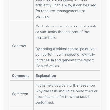
efficiently. In this way, it can be used
for resource management and
planning.
Controls can be critical control points
or sub-tasks that are part of the
master task.
Controls
By adding a critical control point, you
can perform self-inspection digitally
in tracezilla and generate the report
Control values
.
Comment
Explanation
In this field you can further describe
why the task should be performed or
Comment
specifications for how the task is
performed.