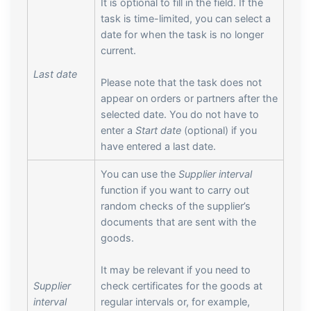
It is optional to fill in the field. If the
task is time-limited, you can select a
date for when the task is no longer
current.
Last date
Please note that the task does not
appear on orders or partners after the
selected date. You do not have to
enter a
Start date
(optional) if you
have entered a last date.
You can use the
Supplier interval
function if you want to carry out
random checks of the supplier’s
documents that are sent with the
goods.
It may be relevant if you need to
Supplier
check certificates for the goods at
interval
regular intervals or, for example,