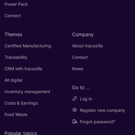
Power Pack
Connect
Themes
Company
Certified Manufacturing
About tracezilla
Traceability
Contact
CRM with tracezilla
News
All digital
Go to ...
Inventory management
Log in
Costs & Earnings
Register new company
Food Waste
Forgot password?
Popular topics