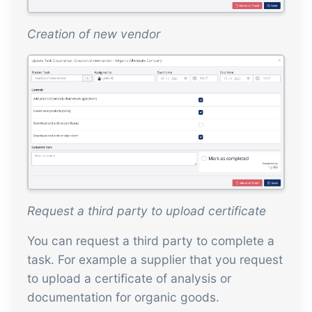
Creation of new vendor
Request a third party to upload certificate
You can request a third party to complete a
task. For example a supplier that you request
to upload a certificate of analysis or
documentation for organic goods.