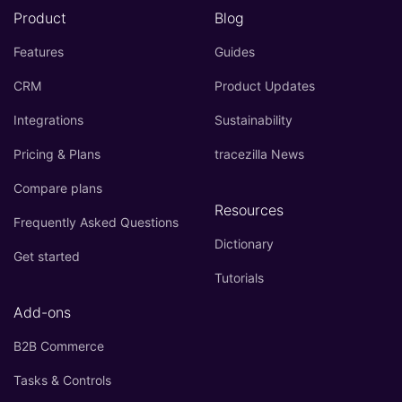
Product
Blog
Features
Guides
CRM
Product Updates
Integrations
Sustainability
Pricing & Plans
tracezilla News
Compare plans
Resources
Frequently Asked Questions
Dictionary
Get started
Tutorials
Add-ons
B2B Commerce
Tasks & Controls