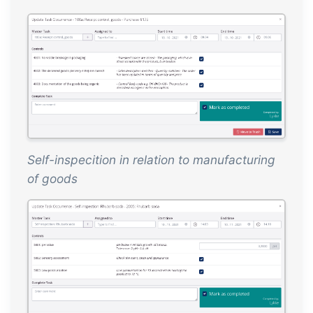
Self-inspecition in relation to manufacturing
of goods