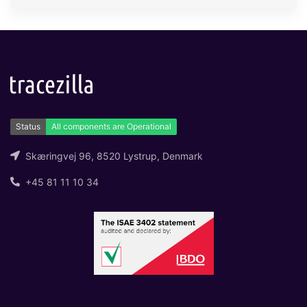
Skæringvej 96, 8520 Lystrup, Denmark
+45 81 11 10 34