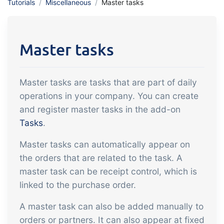
Tutorials
Miscellaneous
Master tasks
API integration, customize documents
Gain full insight into the financials of
and more.
trade and production
Master tasks
Sales & Purchase
Management
Master tasks are tasks that are part of daily
It should be easy to trade. Automate
operations in your company. You can create
the many tasks associated with trading
and register master tasks in the add-on
Traceability & Quality
Tasks
.
Management
Master tasks can automatically appear on
Get full traceability and automated
the orders that are related to the task. A
quality management
master task can be receipt control, which is
Certificates &
linked to the purchase order.
Sustainability
A master task can also be added manually to
We make it easy to run a certified and
orders or partners. It can also appear at fixed