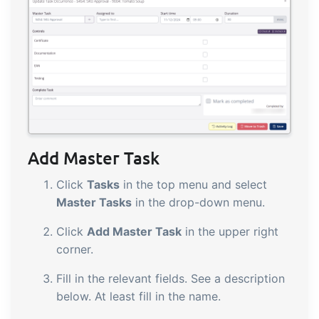
Add Master Task
Click
Tasks
in the top menu and select
Master Tasks
in the drop-down menu.
Click
Add Master Task
in the upper right
corner.
Fill in the relevant fields. See a description
below. At least fill in the name.