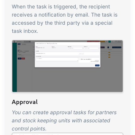
When the task is triggered, the recipient
receives a notification by email. The task is
accessed by the third party via a special
task inbox.
Approval
You can create approval tasks for partners
and stock keeping units with associated
control points.