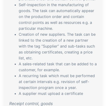
embedded dashboards!
Self-inspection in the manufacturing of
Connect
Add-on
goods. The task can automatically appear
Connect provides lots of options for
on the production order and contain
automation and customized flows with
control points as well as resources e.g. a
the exchange of files and data between
particular machine.
tracezilla and external systems and
Creation of new suppliers. The task can be
linked to the creation of a new partner
devices
with the tag “Supplier” and sub-tasks such
as obtaining certificates, creating a price
list, etc.
A sales-related task that can be added to a
customer, for example.
A recurring task which must be performed
at certain intervals e.g. revision of self-
inspection program once a year.
A supplier must upload a certificate
Receipt control, goods