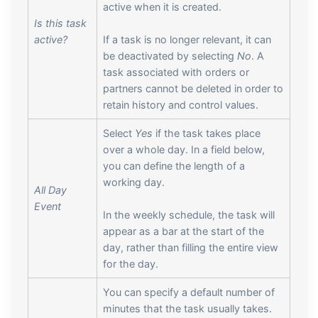
active when it is created.
Is this task
active?
If a task is no longer relevant, it can
be deactivated by selecting
No
. A
task associated with orders or
partners cannot be deleted in order to
retain history and control values.
Select
Yes
if the task takes place
over a whole day. In a field below,
you can define the length of a
working day.
All Day
Event
In the weekly schedule, the task will
appear as a bar at the start of the
day, rather than filling the entire view
for the day.
You can specify a default number of
minutes that the task usually takes.