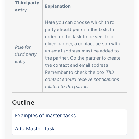
Third party
Explanation
entry
Here you can choose which third
party should perform the task. In
order for the task to be sent to a
given partner, a contact person with
Rule for
an email address must be added to
third party
the partner. Go the partner to create
entry
the contact and email address.
Remember to check the box
This
contact should receive notifications
related to the partner
Outline
Examples of master tasks
Add Master Task