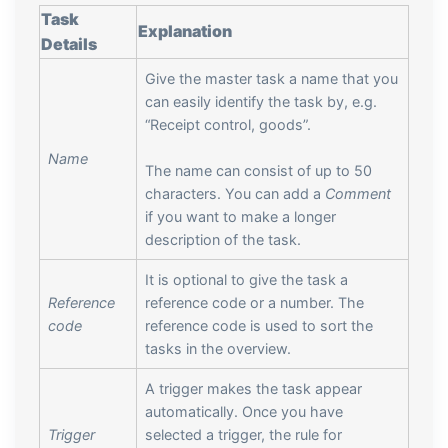
Task
Explanation
Details
Give the master task a name that you
can easily identify the task by, e.g.
“Receipt control, goods”.
Name
The name can consist of up to 50
characters. You can add a
Comment
if you want to make a longer
description of the task.
It is optional to give the task a
Reference
reference code or a number. The
code
reference code is used to sort the
tasks in the overview.
A trigger makes the task appear
automatically. Once you have
Trigger
selected a trigger, the rule for