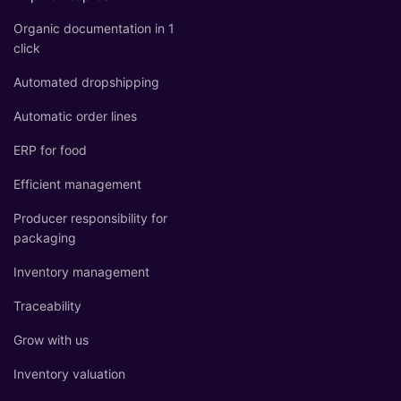
Organic documentation in 1
click
Automated dropshipping
Automatic order lines
ERP for food
Efficient management
Producer responsibility for
packaging
Inventory management
Traceability
Grow with us
Inventory valuation