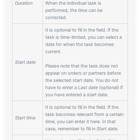
Duration
When the individual task is
performed, the time can be
corrected.
It is optional to fill in the field. If the
task is time-limited, you can select a
date for when the task becomes
current.
Start date
Please note that the task does not
appear on orders or partners before
the selected start date. You do not
have to enter a
Last date
(optional) if
you have entered a start date.
It is optional to fill in the field. If the
task becomes relevant from a certain
Start time
time, you can enter it here. In that
case, remember to fill in
Start date
.