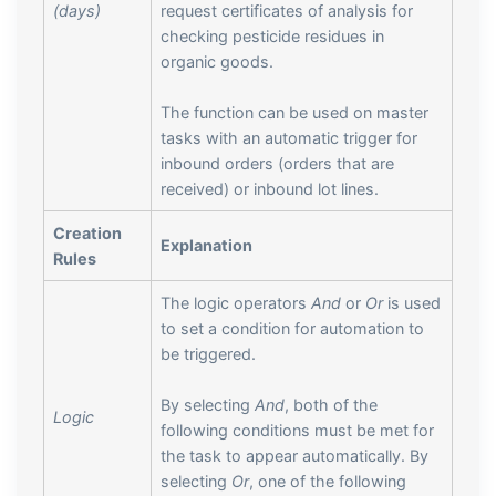
(days)
request certificates of analysis for
checking pesticide residues in
organic goods.
The function can be used on master
tasks with an automatic trigger for
inbound orders (orders that are
received) or inbound lot lines.
Creation
Explanation
Rules
The logic operators
And
or
Or
is used
to set a condition for automation to
be triggered.
By selecting
And
, both of the
Logic
following conditions must be met for
the task to appear automatically. By
selecting
Or
, one of the following