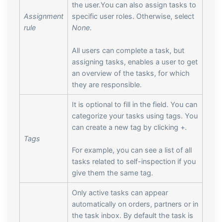
the user.You can also assign tasks to
Assignment
specific user roles. Otherwise, select
rule
None
.
All users can complete a task, but
assigning tasks, enables a user to get
an overview of the tasks, for which
they are responsible.
It is optional to fill in the field. You can
categorize your tasks using tags. You
can create a new tag by clicking +.
Tags
For example, you can see a list of all
tasks related to self-inspection if you
give them the same tag.
Only active tasks can appear
automatically on orders, partners or in
the task inbox. By default the task is