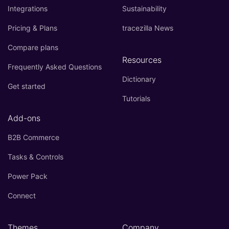
Integrations
Sustainability
Pricing & Plans
tracezilla News
Compare plans
Resources
Frequently Asked Questions
Dictionary
Get started
Tutorials
Add-ons
B2B Commerce
Tasks & Controls
Power Pack
Connect
Themes
Company