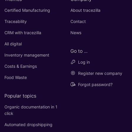
Certified Manufacturing
About tracezilla
Traceability
Contact
CRM with tracezilla
News
All digital
Go to ...
Inventory management
Log in
Costs & Earnings
Register new company
Food Waste
Forgot password?
Popular topics
Organic documentation in 1
click
Automated dropshipping