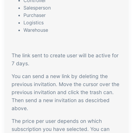
Controller
embedded dashboards!
Connect
Add-on
Salesperson
Purchaser
Connect provides lots of options for
Logistics
automation and customized flows with
Warehouse
the exchange of files and data between
tracezilla and external systems and
devices
The link sent to create user will be active for
7 days.
You can send a new link by deleting the
previous invitation. Move the cursor over the
previous invitation and click the trash can.
Then send a new invitation as descirbed
above.
The price per user depends on which
subscription you have selected. You can