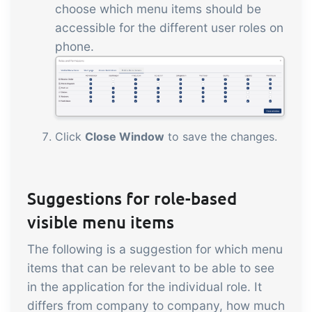
choose which menu items should be
accessible for the different user roles on
phone.
Click
Close Window
to save the changes.
Suggestions for role-based
visible menu items
The following is a suggestion for which menu
items that can be relevant to be able to see
in the application for the individual role. It
differs from company to company, how much