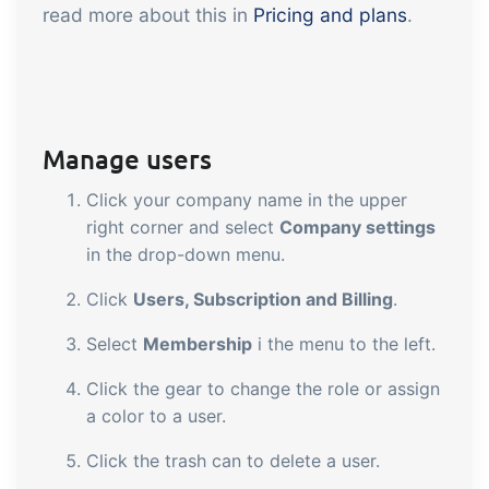
read more about this in
Pricing and plans
.
Manage users
Click your company name in the upper
right corner and select
Company settings
in the drop-down menu.
Click
Users, Subscription and Billing
.
Select
Membership
i the menu to the left.
Click the gear to change the role or assign
a color to a user.
Click the trash can to delete a user.