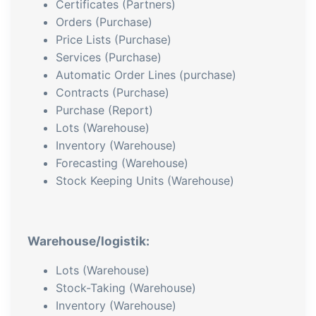
Certificates (Partners)
Orders (Purchase)
Price Lists (Purchase)
Services (Purchase)
Automatic Order Lines (purchase)
Contracts (Purchase)
Purchase (Report)
Lots (Warehouse)
Inventory (Warehouse)
Forecasting (Warehouse)
Stock Keeping Units (Warehouse)
Warehouse/logistik:
Lots (Warehouse)
Stock-Taking (Warehouse)
Inventory (Warehouse)