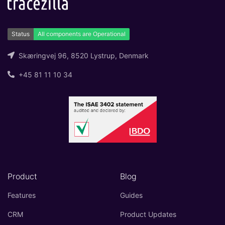
Skæringvej 96, 8520 Lystrup, Denmark
+45 81 11 10 34
Product
Blog
Features
Guides
CRM
Product Updates