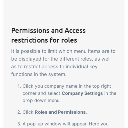
Permissions and Access
restrictions for roles
It is possible to limit which menu items are to
be displayed for the different roles, as well
as to restrict access to individual key
functions in the system.
Click you company name in the top right
corner and select
Company Settings
in the
drop down menu.
Click
Roles and Permissions
.
A pop-up window will appear. Here you