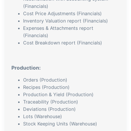
(Financials)
Cost Price Adjustments (Financials)
Inventory Valuation report (Financials)
Expenses & Attachments report
(Financials)
Cost Breakdown report (Financials)
Production:
Orders (Production)
Recipes (Production)
Production & Yield (Production)
Traceability (Production)
Deviations (Production)
Lots (Warehouse)
Stock Keeping Units (Warehouse)