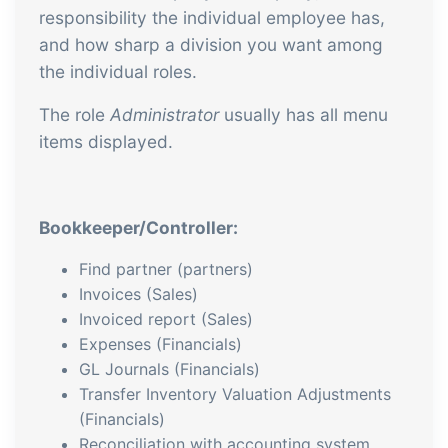
responsibility the individual employee has,
and how sharp a division you want among
the individual roles.
The role
Administrator
usually has all menu
items displayed.
Bookkeeper/Controller:
Find partner (partners)
Invoices (Sales)
Invoiced report (Sales)
Expenses (Financials)
GL Journals (Financials)
Transfer Inventory Valuation Adjustments
(Financials)
Reconciliation with accounting system