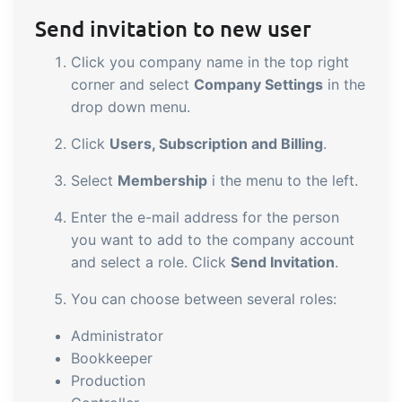
sustainable food business
Send invitation to new user
Click you company name in the top right
B2B Commerce
Add-on
corner and select
Company Settings
in the
B2B Commerce can function as a seller
drop down menu.
portal, supplier portal or B2B webshop
Click
Users, Subscription and Billing
.
for your customers
Select
Membership
i the menu to the left.
Tasks & Controls
Add-on
Enter the e-mail address for the person
Get acceptance control, temperature
you want to add to the company account
checks and critical control points
and select a role. Click
Send Invitation
.
integrated digitally into your order
management
You can choose between several roles:
Power Pack
Add-on
Administrator
Create your own custom setup of
Bookkeeper
documents and labels, page views,
Production
data extraction, reports and