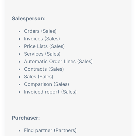
Salesperson:
Orders (Sales)
Invoices (Sales)
Price Lists (Sales)
Services (Sales)
Automatic Order Lines (Sales)
Contracts (Sales)
Sales (Sales)
Comparison (Sales)
Invoiced report (Sales)
Purchaser:
Find partner (Partners)