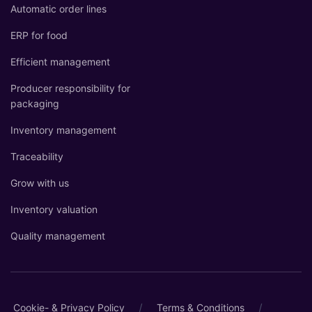
Automatic order lines
ERP for food
Efficient management
Producer responsibility for
packaging
Inventory management
Traceability
Grow with us
Inventory valuation
Quality management
/
/
Cookie- & Privacy Policy
Terms & Conditions