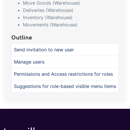
Move Goods (Warehouse)
Deliveries (Warehouse)
Inventory (Warehouse)
Movements (Warehouse)
Outline
Send invitation to new user
Manage users
Permissions and Access restrictions for roles
Suggestions for role-based visible menu items