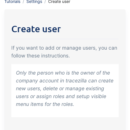
Tutorials
Settings
Create user
API integration, customize documents
Gain full insight into the financials of
and more.
trade and production
Create user
Sales & Purchase
Management
If you want to add or manage users, you can
It should be easy to trade. Automate
follow these instructions.
the many tasks associated with trading
Traceability & Quality
Only the person who is the owner of the
Management
company account in tracezilla can create
Get full traceability and automated
new users, delete or manage existing
quality management
users or assign roles and setup visible
Certificates &
menu items for the roles.
Sustainability
We make it easy to run a certified and