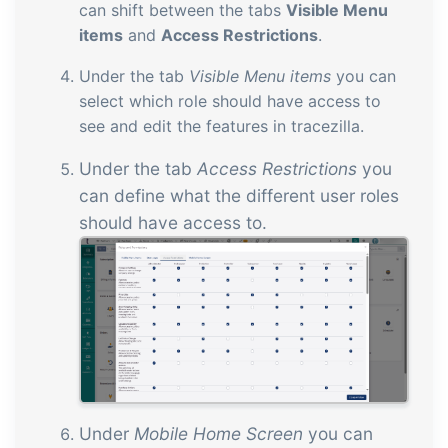
can shift between the tabs
Visible Menu
items
and
Access Restrictions
.
Under the tab
Visible Menu items
you can
select which role should have access to
see and edit the features in tracezilla.
Under the tab
Access Restrictions
you
can define what the different user roles
should have access to.
Under
Mobile Home Screen
you can