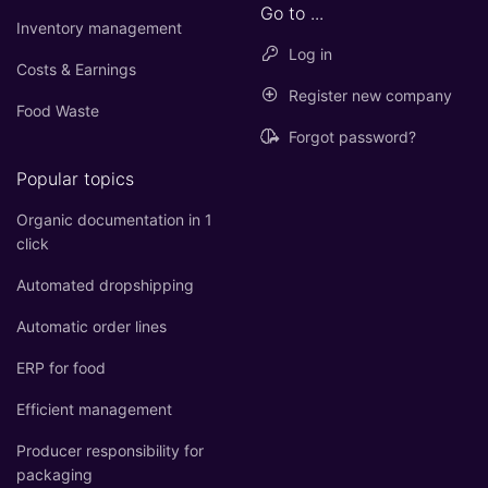
Go to ...
Inventory management
Log in
Costs & Earnings
Register new company
Food Waste
Forgot password?
Popular topics
Organic documentation in 1
click
Automated dropshipping
Automatic order lines
ERP for food
Efficient management
Producer responsibility for
packaging