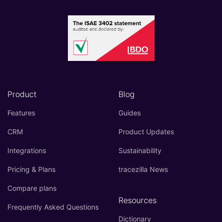
Product
Blog
Features
Guides
CRM
Product Updates
Integrations
Sustainability
Pricing & Plans
tracezilla News
Compare plans
Resources
Frequently Asked Questions
Dictionary