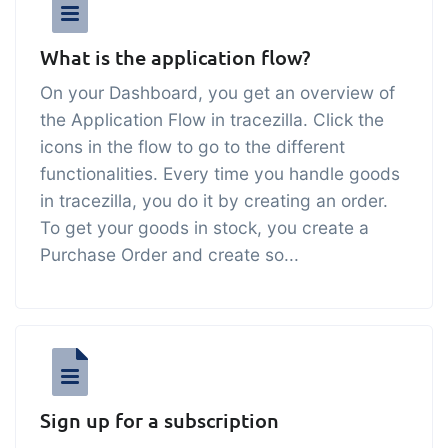
sustainable food business
What is the application flow?
B2B Commerce
Add-on
On your Dashboard, you get an overview of
B2B Commerce can function as a seller
the Application Flow in tracezilla. Click the
portal, supplier portal or B2B webshop
icons in the flow to go to the different
for your customers
functionalities. Every time you handle goods
in tracezilla, you do it by creating an order.
Tasks & Controls
Add-on
To get your goods in stock, you create a
Get acceptance control, temperature
Purchase Order and create so...
checks and critical control points
integrated digitally into your order
management
Power Pack
Add-on
Create your own custom setup of
documents and labels, page views,
Sign up for a subscription
data extraction, reports and