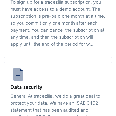
To sign up for a tracezilla subscription, you
embedded dashboards!
Connect
Add-on
must have access to a demo account. The
Connect provides lots of options for
subscription is pre-paid one month at a time,
so you commit only one month after each
automation and customized flows with
payment. You can cancel the subscription at
the exchange of files and data between
any time, and then the subscription will
tracezilla and external systems and
apply until the end of the period for w...
devices
Data security
General At tracezilla, we do a great deal to
protect your data. We have an ISAE 3402
statement that has been audited and