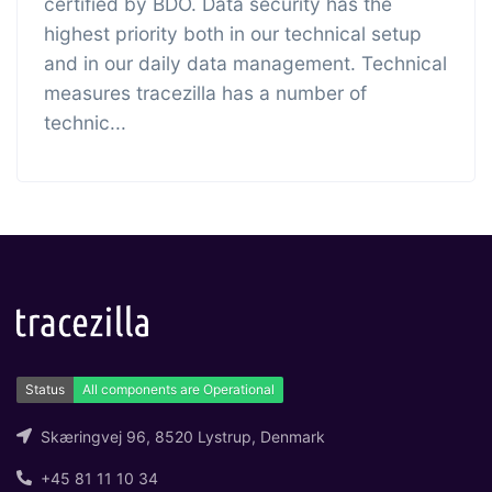
certified by BDO. Data security has the
highest priority both in our technical setup
and in our daily data management. Technical
measures tracezilla has a number of
technic...
Skæringvej 96, 8520 Lystrup, Denmark
+45 81 11 10 34