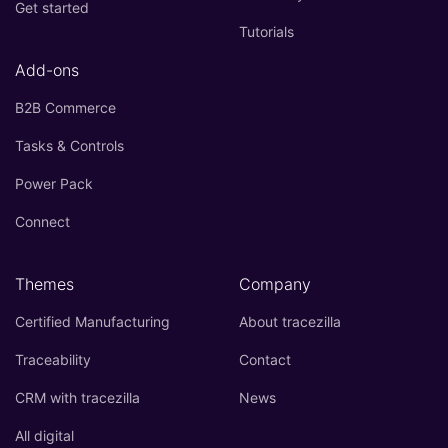
Get started
Tutorials
Add-ons
B2B Commerce
Tasks & Controls
Power Pack
Connect
Themes
Company
Certified Manufacturing
About tracezilla
Traceability
Contact
CRM with tracezilla
News
All digital