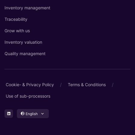
Inventory management
Traceability
Grow with us
Inventory valuation
Quality management
/
/
Cookie- & Privacy Policy
Terms & Conditions
Use of sub-processors
English