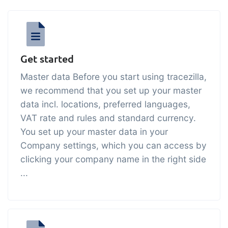
API integration, customize documents
Gain full insight into the financials of
and more.
trade and production
Sales & Purchase
Get started
Management
Master data Before you start using tracezilla,
It should be easy to trade. Automate
we recommend that you set up your master
the many tasks associated with trading
data incl. locations, preferred languages,
Traceability & Quality
VAT rate and rules and standard currency.
Management
You set up your master data in your
Company settings, which you can access by
Get full traceability and automated
clicking your company name in the right side
quality management
...
Certificates &
Sustainability
We make it easy to run a certified and