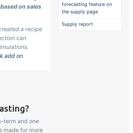
forecasting feature on
 based on sales
the supply page
Supply report
created a recipe
nction can
simulations
.
ck add on
.
asting?
ng-term and one
re made for more