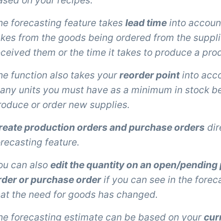
ased on your recipes.
he forecasting feature takes
lead time
into account,
akes from the goods being ordered from the suppli
eceived them or the time it takes to produce a pro
he function also takes your
reorder point
into acco
any units you must have as a minimum in stock be
roduce or order new supplies.
reate production orders and purchase orders
dir
orecasting feature.
ou can also
edit the quantity on an open/pending
rder or purchase order
if you can see in the fore
hat the need for goods has changed.
he forecasting estimate can be based on your
cur