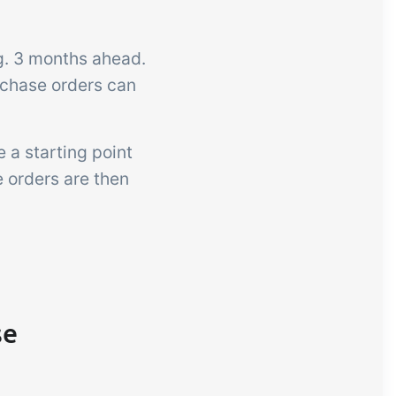
.g. 3 months ahead.
rchase orders can
 a starting point
e orders are then
se