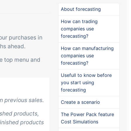
Add-on
Add-on
Connect
About forecasting
custom
Connect provides lots of
How can trading
ts and
options for automation and
companies use
forecasting?
, data
customized flows with the
our purchases in
s and
exchange of files and data
ths ahead.
How can manufacturing
ards!
between tracezilla and
companies use
he top menu and
external systems and
forecasting?
devices
Usefull to know before
you start using
forecasting
 previous sales.
Create a scenario
ished products,
The Power Pack feature
finished products
Cost Simulations