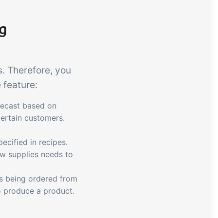
ng
. Therefore, you
 feature:
recast based on
certain customers.
ecified in recipes.
w supplies needs to
ds being ordered from
to produce a product.