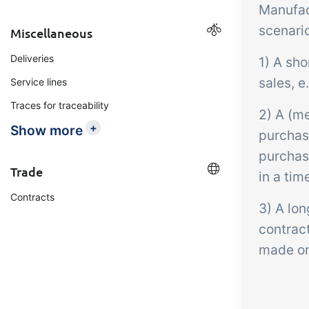
Manufac
scenari
Miscellaneous
Deliveries
1) A sho
sales, e
Service lines
Traces for traceability
2) A (m
+
Show more
purchase
purchas
Trade
in a tim
Contracts
3) A lon
contrac
made on 