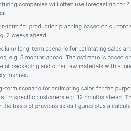
turing companies will often use forecasting for 2
os:
rt-term for production planning based on current 
.g. 2 weeks ahead.
edium) long-term scenario for estimating sales an
s, e.g. 3 months ahead. The estimate is based on 
e of packaging and other raw materials with a lon
ely manner.
g-term scenario for estimating sales for the purpo
ts for specific customers e.g. 12 months ahead. T
the basis of previous sales figures plus a calcula