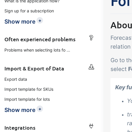
For
What is the application flow?
Add-on
B2B Commerce
Ta
Sign up for a subscription
Co
B2B Commerce can function
+
Show more
Abou
as a seller portal, supplier
Get
portal or B2B webshop for
Forecast
tem
Often experienced problems
your customers
crit
relatio
Problems when selecting lots fo ...
inte
Go to th
ord
Import & Export of Data
select
F
Export data
Key f
Import template for SKUs
Import template for lots
Y
+
Show more
t
r
Integrations