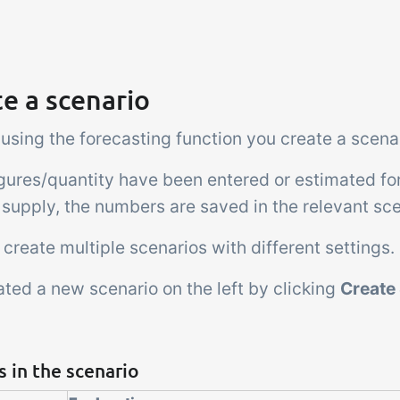
e a scenario
 using the forecasting function you create a scena
gures/quantity have been entered or estimated fo
 supply, the numbers are saved in the relevant sce
create multiple scenarios with different settings.
ted a new scenario on the left by clicking
Create
s in the scenario