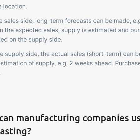
 location.
he sales side, long-term forecasts can be made, e
n the expected sales, supply is estimated and pu
ed on the supply side.
e supply side, the actual sales (short-term) can be
estimation of supply, e.g. 2 weeks ahead. Purchas
.
can manufacturing companies u
asting?