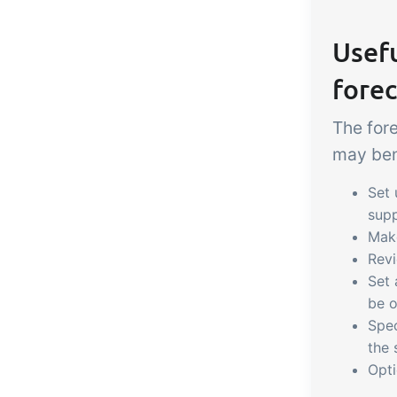
Usefu
forec
The for
may bene
Set
supp
Ma
Rev
Set
be o
Spe
the 
Opti