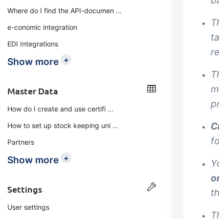
b
Where do I find the API-documen ...
T
e-conomic integration
t
EDI Integrations
r
+
Show more
T
m
Master Data
p
How do I create and use certifi ...
C
How to set up stock keeping uni ...
f
Partners
+
Show more
Y
o
Settings
t
User settings
T