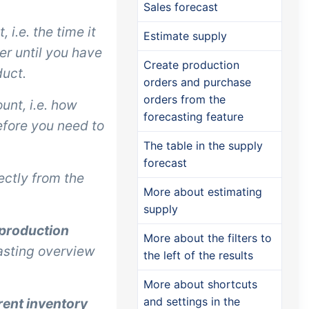
Sales forecast
 i.e. the time it
Estimate supply
er until you have
Create production
duct.
orders and purchase
orders from the
unt, i.e. how
forecasting feature
fore you need to
The table in the supply
forecast
ectly from the
More about estimating
supply
 production
More about the filters to
casting overview
the left of the results
More about shortcuts
and settings in the
rent inventory