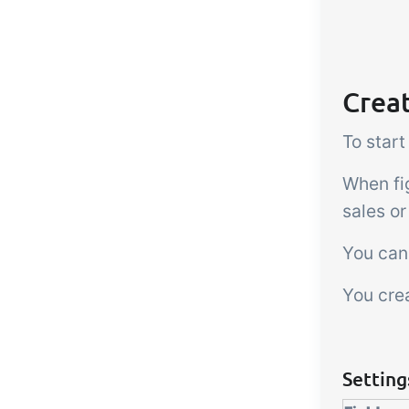
Creat
To start
When fi
sales or
You can 
You crea
Setting