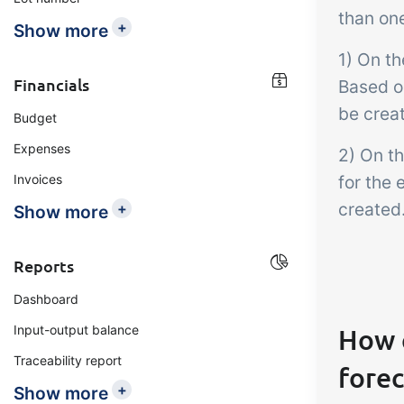
than one
+
Show more
1) On t
Financials
Based o
be creat
Budget
Expenses
2) On th
Invoices
for the 
created
+
Show more
Reports
Dashboard
Input-output balance
How 
Traceability report
forec
+
Show more