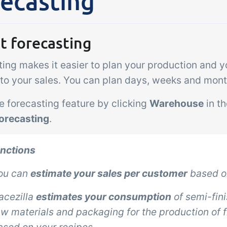
ecasting
Add-on
sks &
Power Pack
ntrols
Create your own 
t forecasting
setup of documen
 acceptance control,
labels, page views
ing makes it easier to plan your production and y
perature checks and
extraction, report
ical control points
n to your sales. You can plan days, weeks and mon
embedded dashbo
grated digitally into your
e forecasting feature by clicking
Warehouse
in t
er management
orecasting
.
unctions
ou can
estimate your sales per customer
based on
racezilla
estimates your consumption
of semi-fin
aw materials and packaging for the production of 