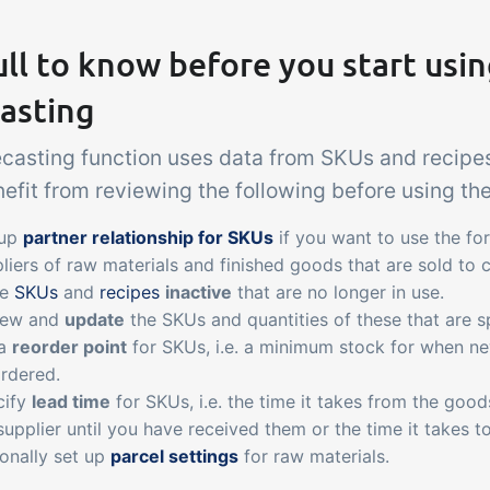
ll to know before you start usi
asting
ecasting function uses data from SKUs and recipes
fit from reviewing the following before using the
 up
partner relationship for SKUs
if you want to use the fo
liers of raw materials and finished goods that are sold to 
ke
SKUs
and
recipes
inactive
that are no longer in use.
iew and
update
the SKUs and quantities of these that are sp
 a
reorder point
for SKUs, i.e. a minimum stock for when ne
rdered.
cify
lead time
for SKUs, i.e. the time it takes from the goo
supplier until you have received them or the time it takes 
onally set up
parcel settings
for raw materials.