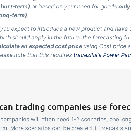
short-term)
or based on your need for goods
only
long-term)
.
f you expect to introduce a new product and have 
hich should apply in the future, the forecasting fu
alculate an expected cost price
using
Cost price 
lease note that this requires
tracezilla’s Power Pa
can trading companies use forec
 companies will often need 1-2 scenarios, one lo
erm. More scenarios can be created if forecasts a