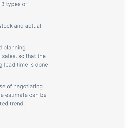
-3 types of
stock and actual
d planning
sales, so that the
g lead time is done
se of negotiating
he estimate can be
ted trend.