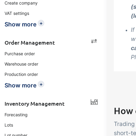
Create company
(
VAT settings
(
+
Show more
I
w
Order Management
c
Purchase order
P
Warehouse order
Production order
+
Show more
Inventory Management
How 
Forecasting
Trading
Lots
short-t
Lot number