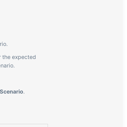
rio.
r the expected
nario.
 Scenario
.