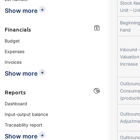
Stock Ke
+
Show more
Unit – Uni
Beginning
Financials
hand
Budget
Inbound 
Expenses
Valuation
Invoices
Increase
+
Show more
Outbound
Consume
Reports
(producti
Dashboard
Outbound
Input-output balance
Adjustme
Traceability report
+
Show more
Outbound