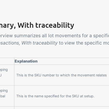
ry, With traceability
erview summarizes all lot movements for a specifi
sactions, With traceability
to view the specific m
Explanation
eping
U
This is the SKU number to which the movement relates
eping
obal
This is the name specified for the SKU at setup.