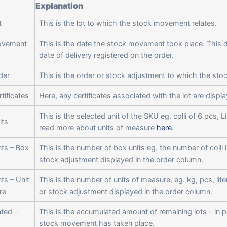
Explanation
t
This is the lot to which the stock movement relates.
ovement
This is the date the stock movement took place. This d
date of delivery registered on the order.
der
This is the order or stock adjustment to which the st
tificates
Here, any certificates associated with the lot are displ
This is the selected unit of the SKU eg. colli of 6 pcs, L
its
read more about units of measure
here.
ts – Box
This is the number of box units eg. the number of colli 
stock adjustment displayed in the order column.
s – Unit
This is the number of units of measure, eg. kg, pcs, lite
re
or stock adjustment displayed in the order column.
ted –
This is the accumulated amount of remaining lots - in p
stock movement has taken place.