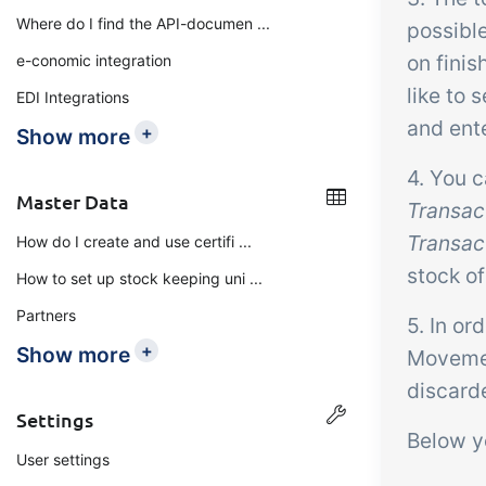
Where do I find the API-documen ...
possible
on finis
e-conomic integration
like to 
EDI Integrations
and ent
+
Show more
4. You 
Master Data
Transact
Transact
How do I create and use certifi ...
stock of
How to set up stock keeping uni ...
Partners
5. In or
+
Show more
Movement
discarde
Settings
Below yo
User settings