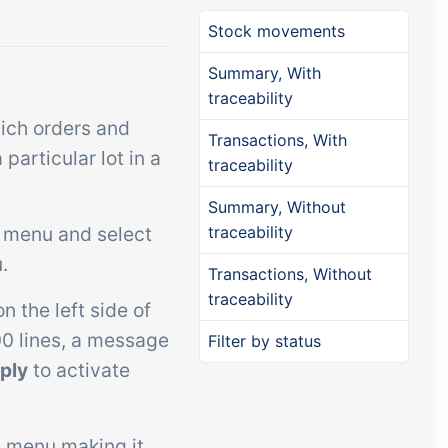
Add-on
Add-on
Connect
Stock movements
custom
Connect provides lots of
Summary, With
ts and
options for automation and
traceability
, data
customized flows with the
ich orders and
Transactions, With
s and
exchange of files and data
articular lot in a
traceability
ards!
between tracezilla and
Summary, Without
external systems and
p menu and select
traceability
devices
.
Transactions, Without
traceability
n the left side of
00 lines, a message
Filter by status
ply
to activate
 menu making it