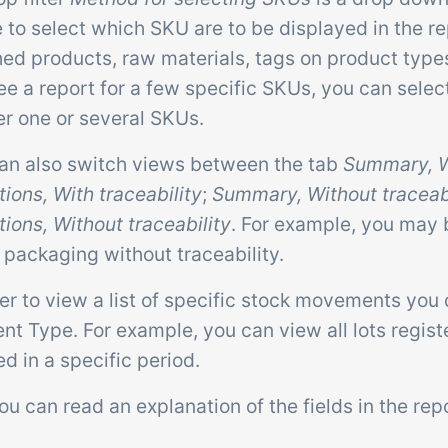
 to select which SKU are to be displayed in the rep
hed products, raw materials, tags on product types
see a report for a few specific SKUs, you can sele
er one or several SKUs.
can also switch views between the tab
Summary, Wi
ions, With traceability
;
Summary, Without traceabi
ions, Without traceability
. For example, you may
 packaging without traceability.
der to view a list of specific stock movements you c
 Type. For example, you can view all lots registe
d in a specific period.
u can read an explanation of the fields in the repo