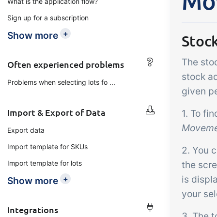
Mo
What is the application flow?
Add-on
B2B Commerce
Ta
Sign up for a subscription
Co
B2B Commerce can function
+
Show more
Stoc
as a seller portal, supplier
Get
portal or B2B webshop for
The sto
tem
Often experienced problems
your customers
crit
stock ad
Problems when selecting lots fo ...
inte
given pe
ord
Import & Export of Data
1. To fi
Moveme
Export data
Import template for SKUs
2. You c
Import template for lots
the scr
is displ
+
Show more
your sel
Integrations
3. The t