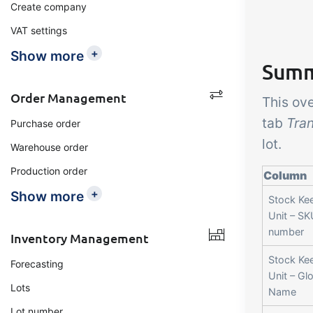
Create company
VAT settings
+
Show more
Summa
Order Management
This ov
tab
Tran
Purchase order
lot.
Warehouse order
Production order
Column
+
Show more
Stock Ke
Unit – SK
number
Inventory Management
Stock Ke
Forecasting
Unit – Gl
Lots
Name
Lot number