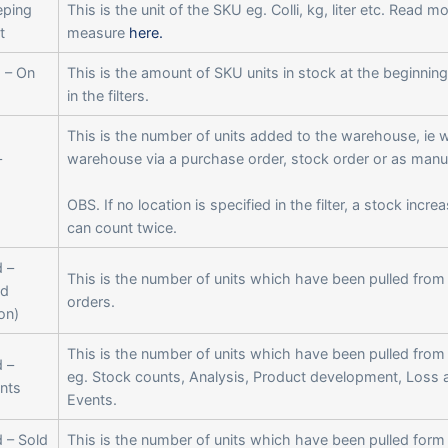
eping
This is the unit of the SKU eg. Colli, kg, liter etc. Read m
t
measure
here.
 – On
This is the amount of SKU units in stock at the beginning
in the filters.
This is the number of units added to the warehouse, ie 
–
warehouse via a purchase order, stock order or as man
OBS. If no location is specified in the filter, a stock incre
can count twice.
 –
This is the number of units which have been pulled from
d
orders.
on)
This is the number of units which have been pulled from
 –
eg. Stock counts, Analysis, Product development, Loss 
nts
Events.
 – Sold
This is the number of units which have been pulled form 