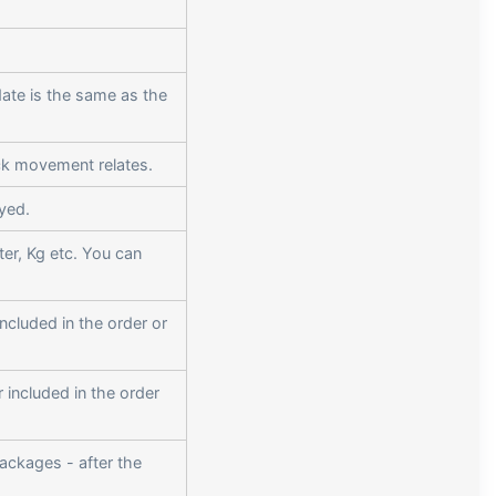
ate is the same as the
ock movement relates.
ayed.
iter, Kg etc. You can
included in the order or
r included in the order
ackages - after the