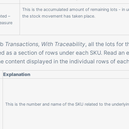
This is the accumulated amount of remaining lots - in u
ted –
the stock movement has taken place.
Measure
ab
Transactions, With Traceability
, all the lots for
ed as a section of rows under each SKU. Read an 
e content displayed in the individual rows of eac
Explanation
This is the number and name of the SKU related to the underlyin