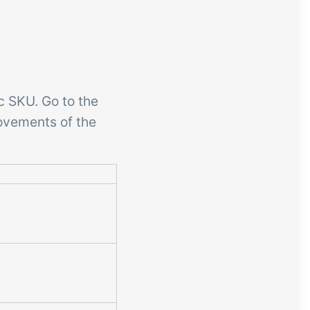
c SKU. Go to the
ovements of the