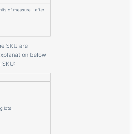
nits of measure - after
 the SKU are
explanation below
h SKU:
g lots.