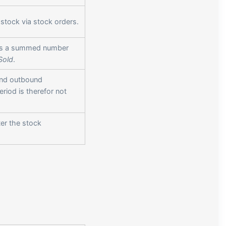
stock via stock orders.
s is a summed number
Sold
.
and outbound
riod is therefor not
ter the stock