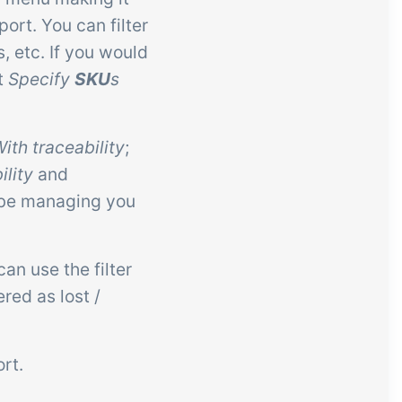
ort. You can filter
, etc. If you would
ct
Specify
SKU
s
th traceability
;
lity
and
 be managing you
an use the filter
red as lost /
rt.