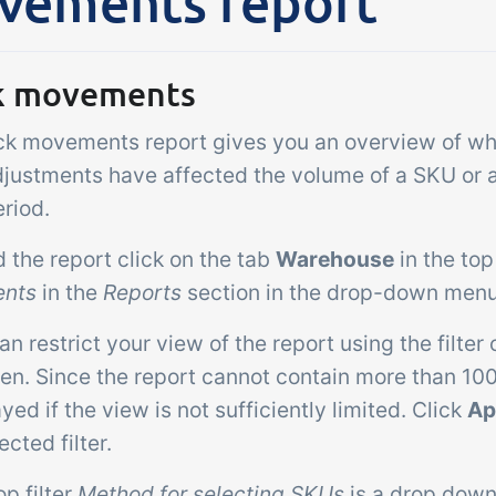
vements report
Add-on
sks &
Power Pack
ntrols
Create your own 
k movements
setup of documen
 acceptance control,
labels, page views
ck movements report gives you an overview of wh
perature checks and
extraction, report
ical control points
justments have affected the volume of a SKU or a p
embedded dashbo
grated digitally into your
riod.
er management
nd the report click on the tab
Warehouse
in the to
nts
in the
Reports
section in the drop-down menu
an restrict your view of the report using the filter o
een. Since the report cannot contain more than 10
ayed if the view is not sufficiently limited. Click
Ap
ected filter.
op filter
Method for selecting SKUs
is a drop down