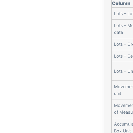
Column
Lots – Lo
Lots – M
date
Lots – Or
Lots – Cer
Lots – Un
Movemen
unit
Movement
of Measu
Accumula
Box Unit