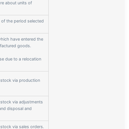
ore about units of
 of the period selected
which have entered the
ufactured goods.
ase due to a relocation
 stock via production
 stock via adjustments
and disposal and
stock via sales orders.