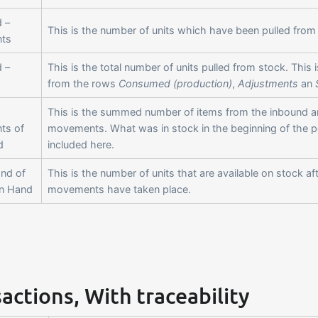
 –
This is the number of units which have been pulled from 
ts
 –
This is the total number of units pulled from stock. Thi
from the rows
Consumed (production)
,
Adjustments
an
This is the summed number of items from the inbound 
ts of
movements. What was in stock in the beginning of the pe
d
included here.
End of
This is the number of units that are available on stock af
On Hand
movements have taken place.
actions, With traceability