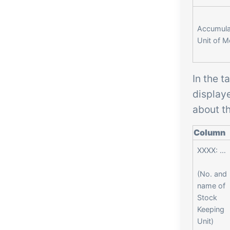
Accumula
Unit of 
In the t
display
about th
Column
XXXX: …
(No. and
name of
Stock
Keeping
Unit)