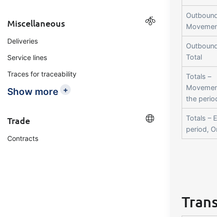
Outbound
Miscellaneous
Movemen
Deliveries
Outbound
Total
Service lines
Traces for traceability
Totals –
Movemen
+
Show more
the perio
Totals – 
Trade
period, 
Contracts
Trans