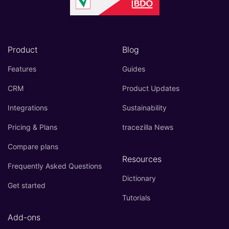
Product
Blog
Features
Guides
CRM
Product Updates
Integrations
Sustainability
Pricing & Plans
tracezilla News
Compare plans
Resources
Frequently Asked Questions
Dictionary
Get started
Tutorials
Add-ons