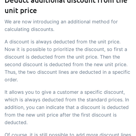
unit price
We are now introducing an additional method for
calculating discounts.
A discount is always deducted from the unit price.
Now it is possible to prioritize the discount, so first a
discount is deducted from the unit price. Then the
second discount is deducted from the new unit price.
Thus, the two discount lines are deducted in a specific
order.
It allows you to give a customer a specific discount,
which is always deducted from the standard prices. In
addition, you can indicate that a discount is deducted
from the new unit price after the first discount is
deducted.
Of course, it is still possible to add more discount lines