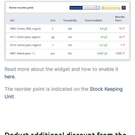
embedded dashboards!
Connect
Add-on
Connect provides lots of options for
automation and customized flows with
the exchange of files and data between
tracezilla and external systems and
devices
Read more about the widget and how to enable it
here
.
The reorder point is indicated on the
Stock Keeping
Unit
.
Deduct additional discount from the