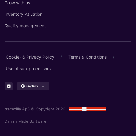
Grow with us
Inventory valuation
Quality management
/
/
Cookie- & Privacy Policy
Terms & Conditions
Use of sub-processors
English
tracezilla ApS © Copyright 2026
Danish Made Software