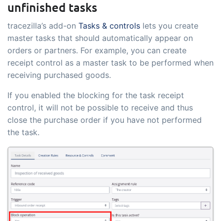
unfinished tasks
tracezilla’s add-on
Tasks & controls
lets you create
master tasks that should automatically appear on
orders or partners. For example, you can create
receipt control as a master task to be performed when
receiving purchased goods.
If you enabled the blocking for the task receipt
control, it will not be possible to receive and thus
close the purchase order if you have not performed
the task.