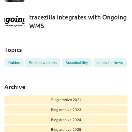
tracezilla integrates with Ongoing
WMS
Topics
Guides
Product Updates
Sustainability
tracezilla News
Archive
Blog archive 2021
Blog archive 2023
Blog archive 2024
Blog archive 2025