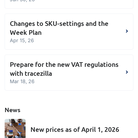
Changes to SKU-settings and the
Week Plan
Apr 15, 26
Prepare for the new VAT regulations
with tracezilla
Mar 18, 26
News
New prices as of April 1, 2026