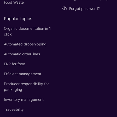
Food Waste
Forgot password?
Popular topics
Organic documentation in 1
click
Automated dropshipping
Automatic order lines
ERP for food
Efficient management
Producer responsibility for
packaging
Inventory management
Traceability