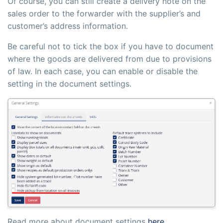
Of course, you can still create a delivery note on the
sales order to the forwarder with the supplier’s and
customer’s address information.
Be careful not to tick the box if you have to document
where the goods are delivered from due to provisions
of law. In each case, you can enable or disable the
setting in the document settings.
Read more about document settings
here
.