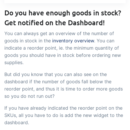
sustainable food business
Do you have enough goods in stock?
B2B Commerce
Add-on
Get notified on the Dashboard!
B2B Commerce can function as a seller
You can always get an overview of the number of
portal, supplier portal or B2B webshop
goods in stock in the
inventory overview
. You can
indicate a reorder point, ie. the minimum quantity of
for your customers
goods you should have in stock before ordering new
Tasks & Controls
Add-on
supplies.
Get acceptance control, temperature
But did you know that you can also see on the
checks and critical control points
dashboard if the number of goods fall below the
integrated digitally into your order
reorder point, and thus it is time to order more goods
management
so you do not run out?
Power Pack
Add-on
If you have already indicated the reorder point on the
Create your own custom setup of
SKUs, all you have to do is add the new widget to the
documents and labels, page views,
dashboard.
data extraction, reports and