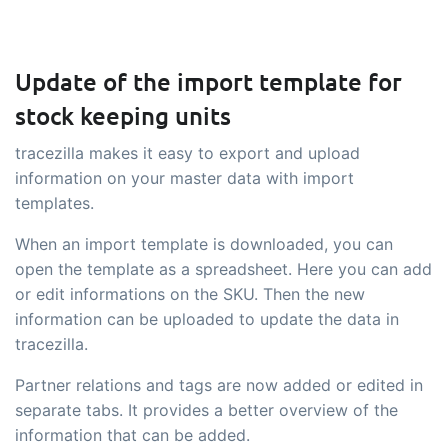
Update of the import template for
stock keeping units
tracezilla makes it easy to export and upload
information on your master data with import
templates.
When an import template is downloaded, you can
open the template as a spreadsheet. Here you can add
or edit informations on the SKU. Then the new
information can be uploaded to update the data in
tracezilla.
Partner relations and tags are now added or edited in
separate tabs. It provides a better overview of the
information that can be added.