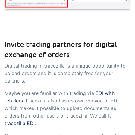
Invite trading partners for digital
exchange of orders
Digital trading in tracezilla is a unique opportunity to
upload orders and it is completely free for your
partners.
Maybe you are familiar with trading via
EDI with
retailers
. tracezilla also has its own version of EDI,
which makes it possible to upload documents as
orders from other users of tracezilla. We call it
tracezilla EDI
.