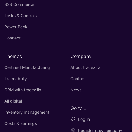
B2B Commerce
Tasks & Controls
Power Pack
Connect
Themes
Company
Certified Manufacturing
About tracezilla
Traceability
Contact
CRM with tracezilla
News
All digital
Go to ...
Inventory management
Log in
Costs & Earnings
Register new company