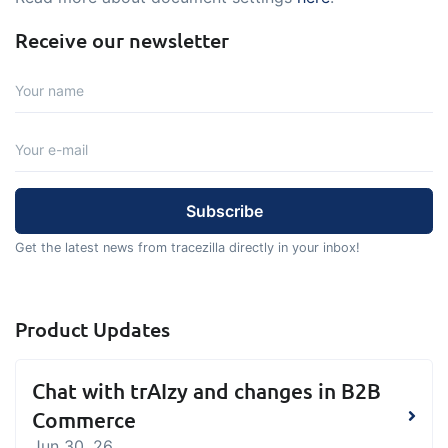
Receive our newsletter
Get the latest news from tracezilla directly in your inbox!
Product Updates
Chat with trAIzy and changes in B2B
Commerce
Jun 30, 26