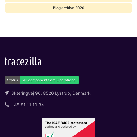
Blog archive 2026
Skæringvej 96, 8520 Lystrup, Denmark
+45 81 11 10 34