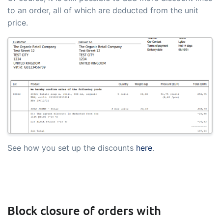
to an order, all of which are deducted from the unit
price.
See how you set up the discounts
here
.
Block closure of orders with