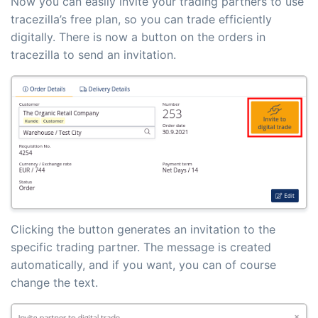
Now you can easily invite your trading partners to use
tracezilla’s free plan, so you can trade efficiently
digitally. There is now a button on the orders in
tracezilla to send an invitation.
Clicking the button generates an invitation to the
specific trading partner. The message is created
automatically, and if you want, you can of course
change the text.