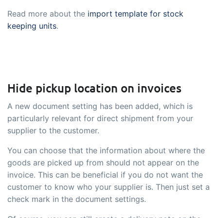
Read more about the
import template for stock
keeping units
.
Hide pickup location on invoices
A new document setting has been added, which is
particularly relevant for direct shipment from your
supplier to the customer.
You can choose that the information about where the
goods are picked up from should not appear on the
invoice. This can be beneficial if you do not want the
customer to know who your supplier is. Then just set a
check mark in the document settings.