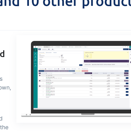
nd 10 other produc
Add-on
sks &
Power Pack
ntrols
Create your own 
setup of documen
 acceptance control,
labels, page views
perature checks and
extraction, report
ical control points
nd
embedded dashbo
grated digitally into your
er management
s
 own,
d
 the