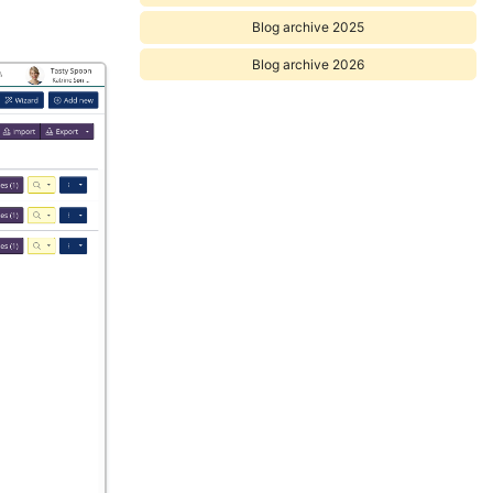
Blog archive 2025
Blog archive 2026