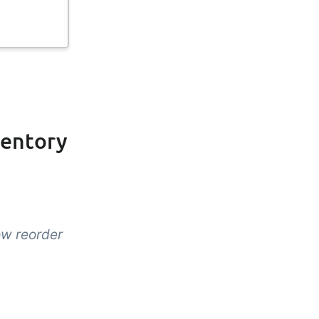
ventory
ow reorder