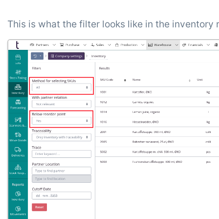
This is what the filter looks like in the inventory