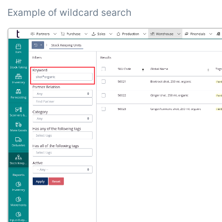
Example of wildcard search