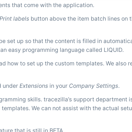
ts that come with the application.
Print labels
button above the item batch lines on 
et up so that the content is filled in automatica
g an easy programming language called LIQUID.
d how to set up the custom templates. We also re
d under
Extensions
in your
Company Settings
.
ramming skills. tracezilla’s support department i
 templates. We can not assist with the actual setu
ure that is still in BETA.