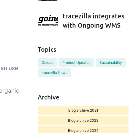
tracezilla integrates
with Ongoing WMS
Topics
Guides
Product Updates
Sustainability
can use
tracezilla News
 organic
Archive
Blog archive 2021
Blog archive 2023
Blog archive 2024