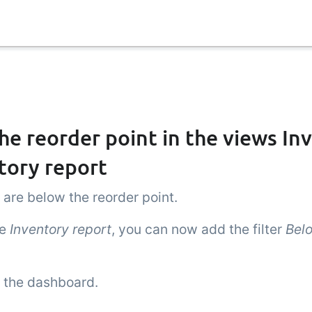
he reorder point in the views In
tory report
 are below the reorder point.
he
Inventory report
, you can now add the filter
Bel
n the dashboard.