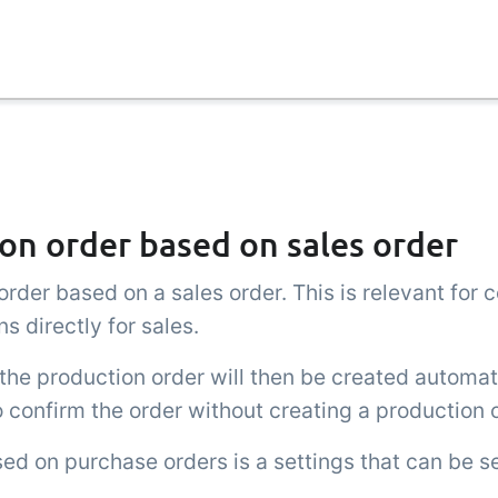
on order based on sales order
rder based on a sales order. This is relevant for
s directly for sales.
the production order will then be created automat
to confirm the order without creating a production 
ed on purchase orders is a settings that can be s