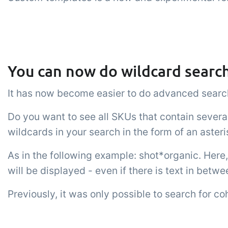
You can now do wildcard search
It has now become easier to do advanced search
Do you want to see all SKUs that contain sever
wildcards in your search in the form of an aster
As in the following example: shot*organic. Here, 
will be displayed - even if there is text in betwe
Previously, it was only possible to search for co