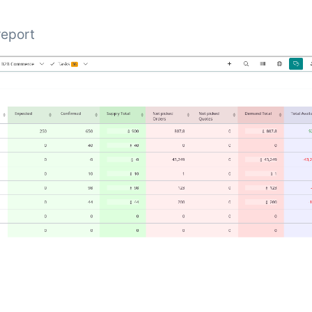
 report