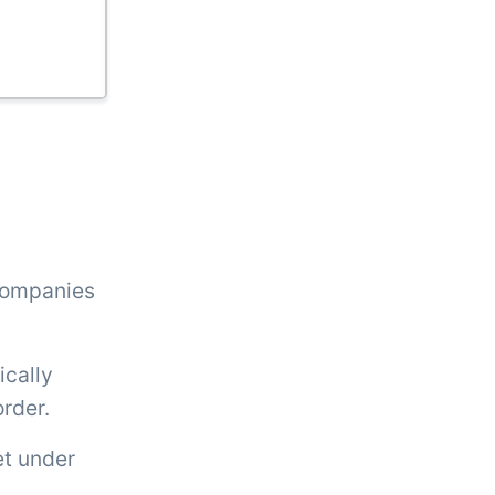
 companies
ically
order.
et under