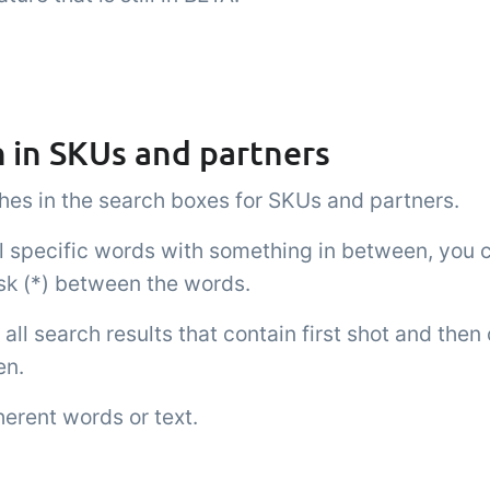
 in SKUs and partners
es in the search boxes for SKUs and partners.
al specific words with something in between, you 
isk (*) between the words.
all search results that contain first shot and then
en.
herent words or text.