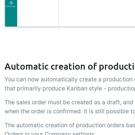
Automatic creation of producti
You can now automatically create a production o
that primarily produce Kanban style - production
The sales order must be created as a draft, and 
when the order is confirmed. It is still possible 
The automatic creation of production orders bas
Orders
in your
Company settings
.