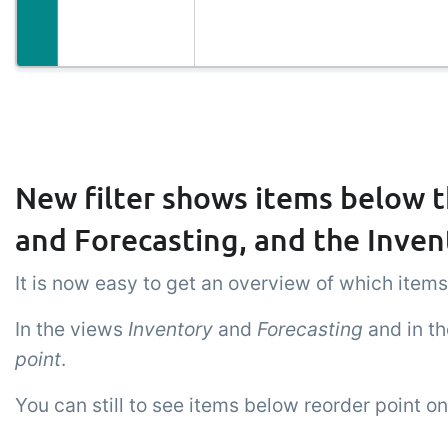
New filter shows items below t
and Forecasting, and the Inven
It is now easy to get an overview of which items
In the views
Inventory
and
Forecasting
and in t
point
.
You can still to see items below reorder point o