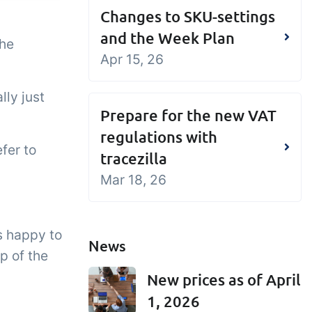
Changes to SKU-settings
and the Week Plan
the
Apr 15, 26
lly just
Prepare for the new VAT
regulations with
fer to
tracezilla
Mar 18, 26
s happy to
News
p of the
New prices as of April
1, 2026