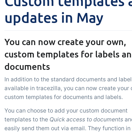
Custom templates a
Add-on
B2B Commerce
Ta
updates in May
Co
B2B Commerce can function
as a seller portal, supplier
Get
portal or B2B webshop for
tem
You can now create your own,
your customers
crit
custom templates for labels a
inte
ord
documents
In addition to the standard documents and label
available in tracezilla, you can now create your
custom templates for documents and labels.
You can choose to add your custom document
templates to the
Quick access to documents
an
easily send them out via email. They function in