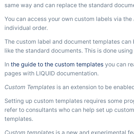
same way and can replace the standard documen
You can access your own custom labels via the
individual order.
The custom label and document templates can be s
like the standard documents. This is done usin
In
the guide to the custom templates
you can rea
pages with LIQUID documentation.
Custom Templates
is an extension to be enable
Setting up custom templates requires some prog
refer to consultants who can help set up custom
templates.
Custom templates
is a new and experimental feat