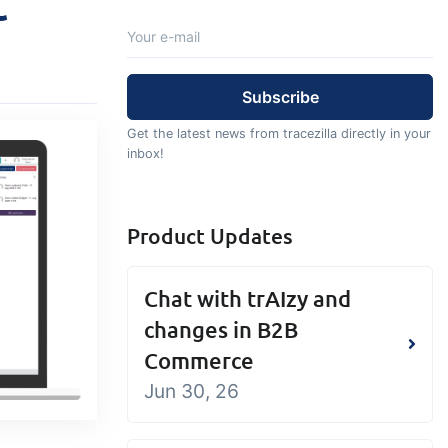
t
Add-on
Add-on
Connect
custom
Connect provides lots of
ts and
options for automation and
, data
customized flows with the
Get the latest news from tracezilla directly in your
s and
exchange of files and data
inbox!
ards!
between tracezilla and
external systems and
Product Updates
devices
Chat with trAIzy and
changes in B2B
Commerce
Jun 30, 26