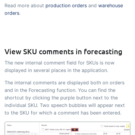
Read more about
production orders
and
warehouse
orders
.
View SKU comments in forecasting
The new internal comment field for SKUs is now
displayed in several places in the application.
The internal comments are displayed both on orders
and in the Forecasting function. You can find the
shortcut by clicking the purple button next to the
individual SKU. Two speech bubbles will appear next
to the SKU for which a comment has been entered.