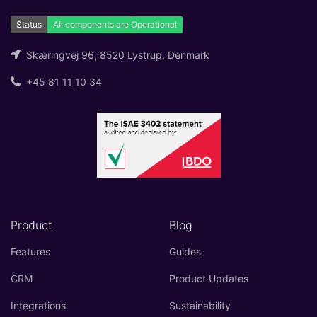
Skæringvej 96, 8520 Lystrup, Denmark
+45 81 11 10 34
Product
Blog
Features
Guides
CRM
Product Updates
Integrations
Sustainability