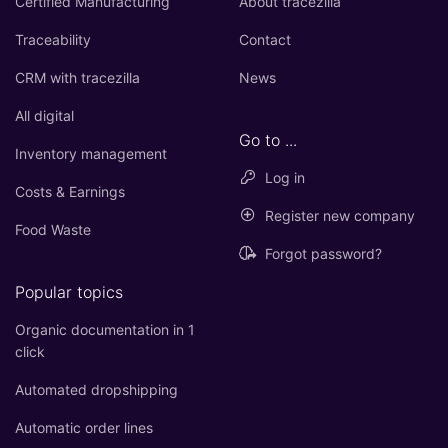
Certified Manufacturing
About tracezilla
Traceability
Contact
CRM with tracezilla
News
All digital
Go to ...
Inventory management
Log in
Costs & Earnings
Register new company
Food Waste
Forgot password?
Popular topics
Organic documentation in 1
click
Automated dropshipping
Automatic order lines