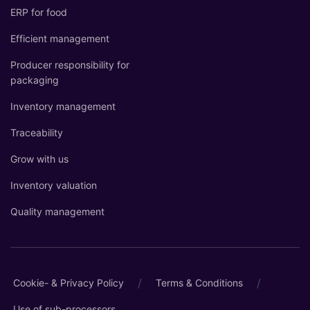
ERP for food
Efficient management
Producer responsibility for
packaging
Inventory management
Traceability
Grow with us
Inventory valuation
Quality management
/
/
Cookie- & Privacy Policy
Terms & Conditions
Use of sub-processors