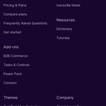
Pricing & Plans
tracezilla News
Compare plans
Resources
Frequently Asked Questions
Dictionary
Get started
Tutorials
Add-ons
B2B Commerce
Tasks & Controls
Power Pack
Connect
Themes
Company