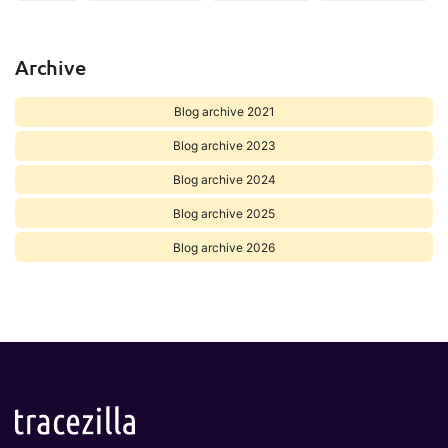
Archive
Blog archive 2021
Blog archive 2023
Blog archive 2024
Blog archive 2025
Blog archive 2026