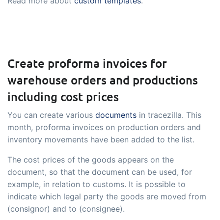
Read more about
custom templates
.
Create proforma invoices for
warehouse orders and productions
including cost prices
You can create various
documents
in tracezilla. This
month, proforma invoices on production orders and
inventory movements have been added to the list.
The cost prices of the goods appears on the
document, so that the document can be used, for
example, in relation to customs. It is possible to
indicate which legal party the goods are moved from
(consignor) and to (consignee).