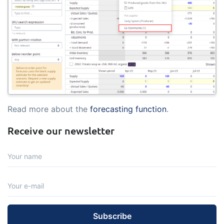
Read more about the
forecasting function
.
Receive our newsletter