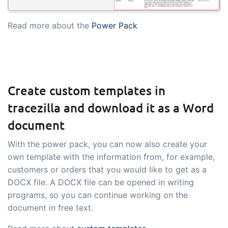
embedded dashboards!
Connect
Add-on
Read more about the
Power Pack
Connect provides lots of options for
automation and customized flows with
the exchange of files and data between
tracezilla and external systems and
Create custom templates in
devices
tracezilla and download it as a Word
document
With the power pack, you can now also create your
own template with the information from, for example,
customers or orders that you would like to get as a
DOCX file. A DOCX file can be opened in writing
programs, so you can continue working on the
document in free text.