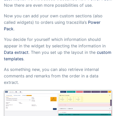
sustainable food business
Now there are even more possibilities of use.
Now you can add your own custom sections (also
B2B Commerce
Add-on
called widgets) to orders using tracezilla’s
Power
B2B Commerce can function as a seller
Pack
.
portal, supplier portal or B2B webshop
You decide for yourself which information should
for your customers
appear in the widget by selecting the information in
Data extract
. Then you set up the layout in the
custom
Tasks & Controls
Add-on
templates
.
Get acceptance control, temperature
As something new, you can also retrieve internal
checks and critical control points
comments and remarks from the order in a data
integrated digitally into your order
extract.
management
Power Pack
Add-on
Create your own custom setup of
documents and labels, page views,
data extraction, reports and