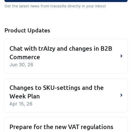
Get the latest news from tracezilla directly in your inbox!
Product Updates
Chat with trAIzy and changes in B2B
Commerce
Jun 30, 26
Changes to SKU-settings and the
Week Plan
Apr 15, 26
Prepare for the new VAT regulations