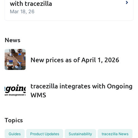
with tracezilla
Mar 18, 26
News
New prices as of April 1, 2026
tracezilla integrates with Ongoing
WMS
Topics
Guides
Product Updates
Sustainability
tracezilla News